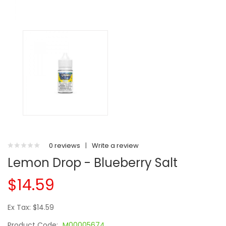
0 reviews
|
Write a review
Lemon Drop - Blueberry Salt
$14.59
Ex Tax: $14.59
Product Code:
M00005674