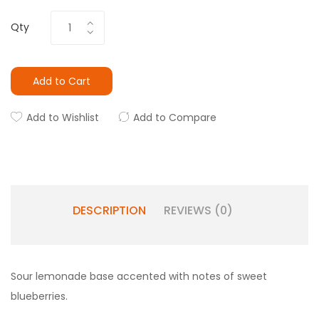
Qty
Add to Cart
Add to Wishlist
Add to Compare
DESCRIPTION
REVIEWS (0)
Sour lemonade base accented with notes of sweet
blueberries.