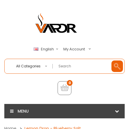
My Account
English
All Categories
0
MENU
Home
Lemon Drop - Blueberry Salt