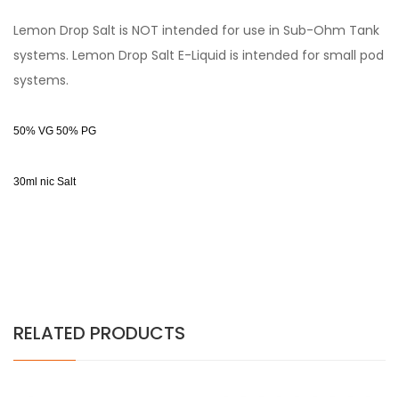
Lemon Drop Salt is NOT intended for use in Sub-Ohm Tank
systems. Lemon Drop Salt E-Liquid is intended for small pod
systems.
50% VG 50% PG
30ml nic Salt
RELATED PRODUCTS