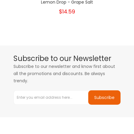
Lemon Drop - Grape Salt
$14.59
Subscribe to our Newsletter
Subscribe to our newsletter and know first about
all the promotions and discounts. Be always
trendy.
Subscribe