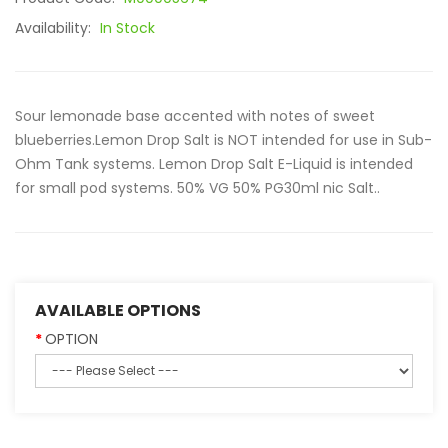
Availability:
In Stock
Sour lemonade base accented with notes of sweet
blueberries.Lemon Drop Salt is NOT intended for use in Sub-
Ohm Tank systems. Lemon Drop Salt E-Liquid is intended
for small pod systems. 50% VG 50% PG30ml nic Salt..
AVAILABLE OPTIONS
OPTION