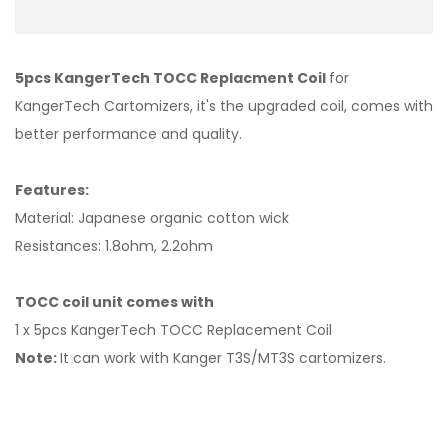
5pcs KangerTech TOCC Replacment Coil
for
KangerTech Cartomizers, it's the upgraded coil, comes with
better performance and quality.
Features:
Material: Japanese organic cotton wick
Resistances: 1.8ohm, 2.2ohm
TOCC coil unit comes with
1 x 5pcs KangerTech TOCC Replacement Coil
Note:
It can work with Kanger T3S/MT3S cartomizers.