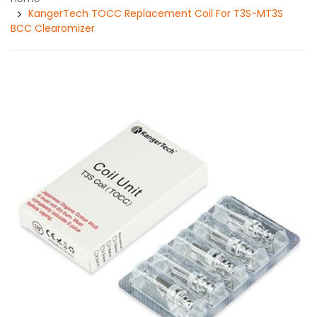
KangerTech TOCC Replacement Coil For T3S-MT3S
BCC Clearomizer