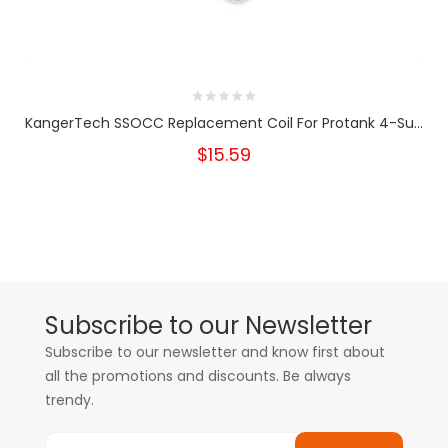
KangerTech SSOCC Replacement Coil For Protank 4-Su...
$15.59
Subscribe to our Newsletter
Subscribe to our newsletter and know first about
all the promotions and discounts. Be always
trendy.