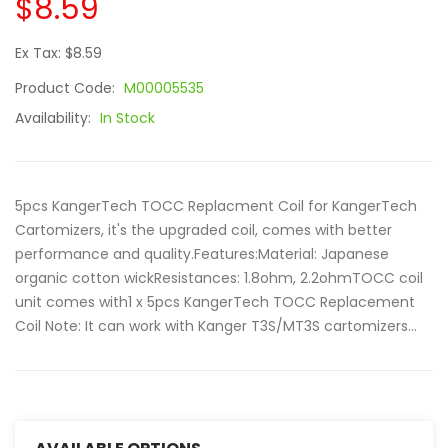
$8.59
Ex Tax: $8.59
Product Code:
M00005535
Availability:
In Stock
5pcs KangerTech TOCC Replacment Coil for KangerTech
Cartomizers, it's the upgraded coil, comes with better
performance and quality.Features:Material: Japanese
organic cotton wickResistances: 1.8ohm, 2.2ohmTOCC coil
unit comes with1 x 5pcs KangerTech TOCC Replacement
Coil Note: It can work with Kanger T3S/MT3S cartomizers...