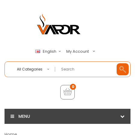
My Account
English
All Categories
0
MENU
Home