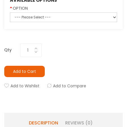
AVAILABLE OPTIONS
OPTION
Qty
Add to Cart
Add to Wishlist
Add to Compare
DESCRIPTION
REVIEWS (0)