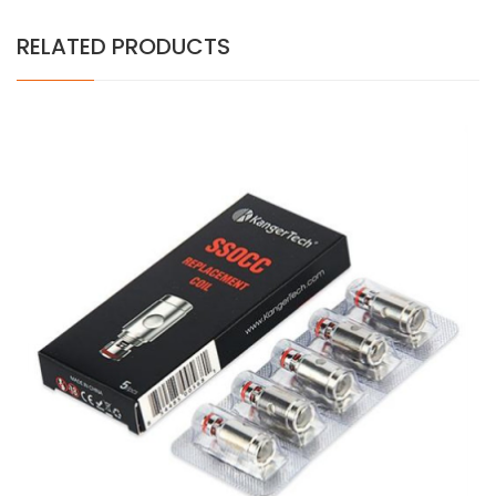
RELATED PRODUCTS