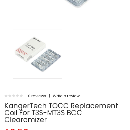
0 reviews
|
Write a review
KangerTech TOCC Replacement
Coil For T3S-MT3S BCC
Clearomizer