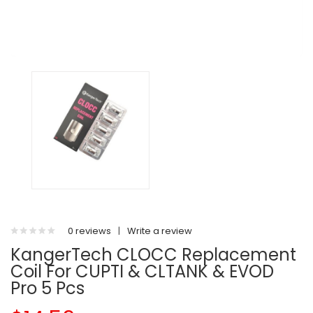
0 reviews
|
Write a review
KangerTech CLOCC Replacement
Coil For CUPTI & CLTANK & EVOD
Pro 5 Pcs