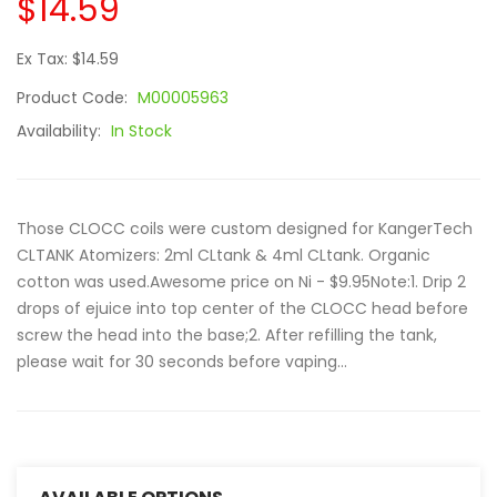
$14.59
Ex Tax: $14.59
Product Code:
M00005963
Availability:
In Stock
Those CLOCC coils were custom designed for KangerTech
CLTANK Atomizers: 2ml CLtank & 4ml CLtank. Organic
cotton was used.Awesome price on Ni - $9.95Note:1. Drip 2
drops of ejuice into top center of the CLOCC head before
screw the head into the base;2. After refilling the tank,
please wait for 30 seconds before vaping...