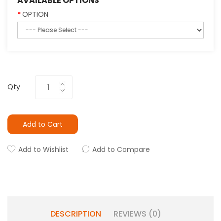
AVAILABLE OPTIONS
OPTION
Qty
Add to Cart
Add to Wishlist
Add to Compare
DESCRIPTION
REVIEWS (0)