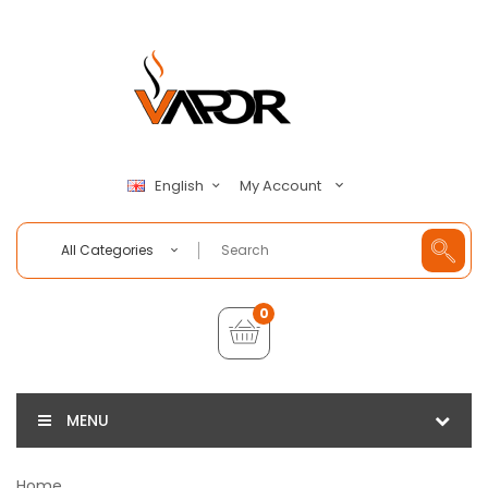
My Account
English
All Categories
0
MENU
Home