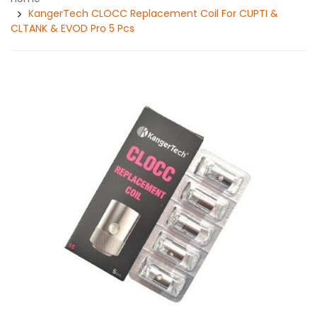
KangerTech CLOCC Replacement Coil For CUPTI &
CLTANK & EVOD Pro 5 Pcs