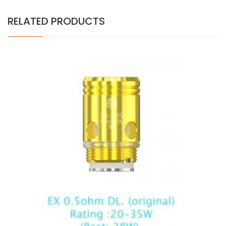
RELATED PRODUCTS