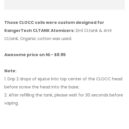
Those CLOCC coils were custom designed for
KangerTech CLTANK Atomizers:
2ml CLtank & 4ml
CLtank. Organic cotton was used.
Awesome price on Ni - $9.95
Note:
1. Drip 2 drops of ejuice into top center of the CLOCC head
before screw the head into the base;
2. After refilling the tank, please wait for 30 seconds before
vaping.