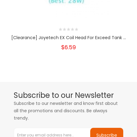
[Clearance] Joyetech EX Coil Head For Exceed Tank ...
$6.59
Subscribe to our Newsletter
Subscribe to our newsletter and know first about
all the promotions and discounts. Be always
trendy.
Subscribe