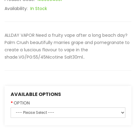
Availability:
In Stock
ALLDAY VAPOR Need a fruity vape after a long beach day?
Palm Crush beautifully marries grape and pomegranate to
create a luscious flavour to vape in the
shade.VG/PG:55/45Nicotine Salt30ml..
AVAILABLE OPTIONS
OPTION