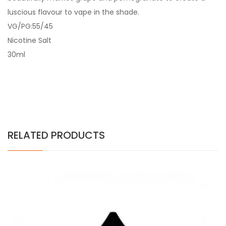
luscious flavour to vape in the shade.
VG/PG:55/45
Nicotine Salt
30ml
RELATED PRODUCTS