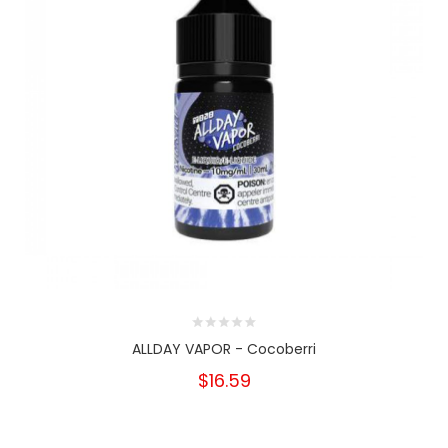
ALLDAY VAPOR - Cocoberri
$16.59