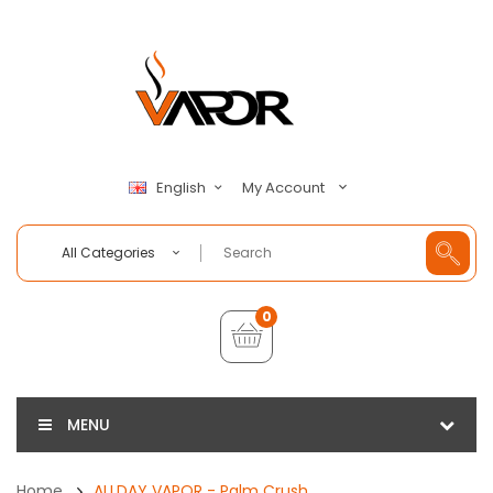
My Account
English
All Categories
0
MENU
Home
ALLDAY VAPOR - Palm Crush