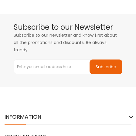
Subscribe to our Newsletter
Subscribe to our newsletter and know first about
all the promotions and discounts. Be always
trendy.
Subscribe
INFORMATION