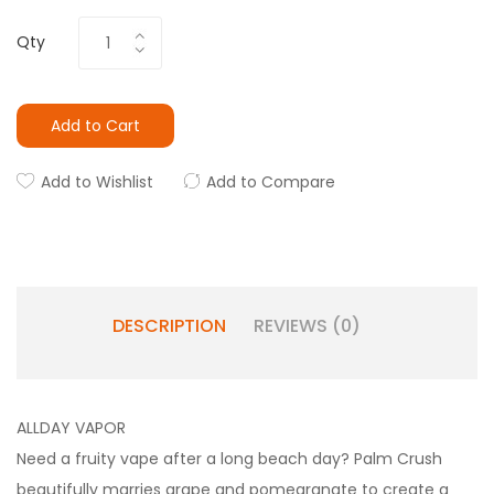
Qty
Add to Cart
Add to Wishlist
Add to Compare
DESCRIPTION
REVIEWS (0)
ALLDAY VAPOR
Need a fruity vape after a long beach day? Palm Crush
beautifully marries grape and pomegranate to create a