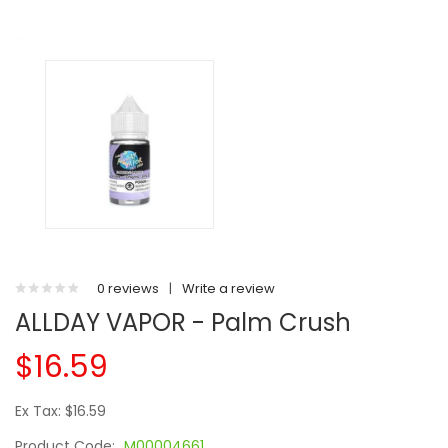
0 reviews
|
Write a review
ALLDAY VAPOR - Palm Crush
$16.59
Ex Tax: $16.59
Product Code:
M00004661