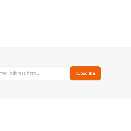
Subscribe