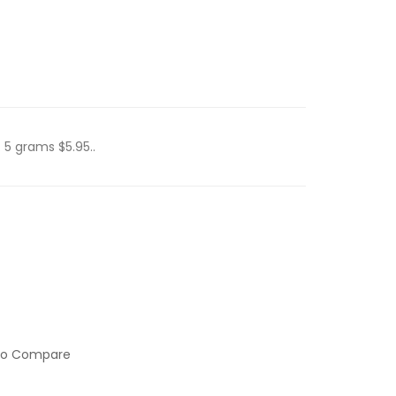
 5 grams $5.95..
to Compare