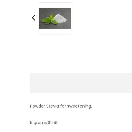
Powder Stevia for sweetening.
5 grams $5.95