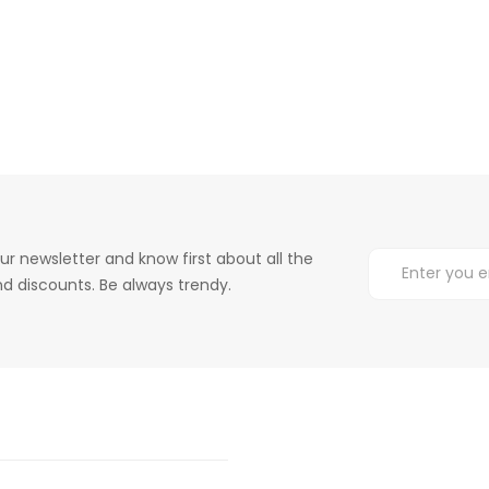
ur newsletter and know first about all the
d discounts. Be always trendy.