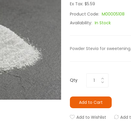
Ex Tax: $5.59
Product Code:
M00005108
Availability:
In Stock
Powder Stevia for sweetening.
Qty
Add to Cart
Add to Wishlist
Add 