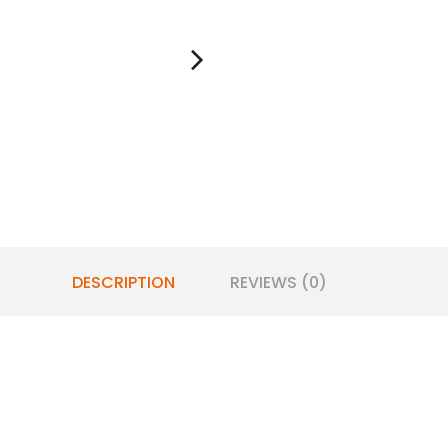
DESCRIPTION
REVIEWS (0)