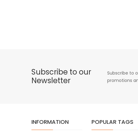
Subscribe to our
Subscribe to o
Newsletter
promotions an
INFORMATION
POPULAR TAGS