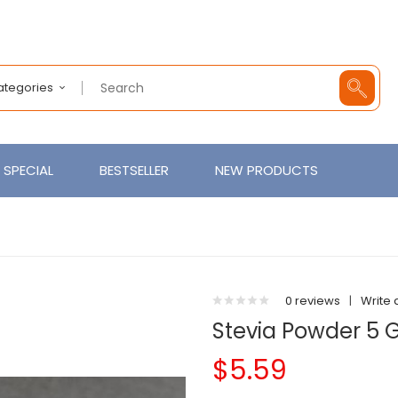
Categories
SPECIAL
BESTSELLER
NEW PRODUCTS
0 reviews
|
Write 
Stevia Powder 5
$5.59