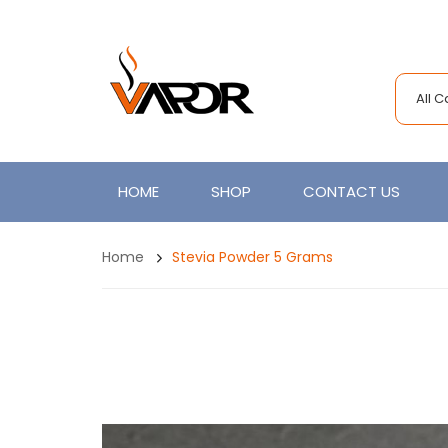
All 
HOME
SHOP
CONTACT US
Home
Stevia Powder 5 Grams