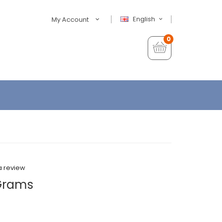
English
My Account
0
a review
 Grams