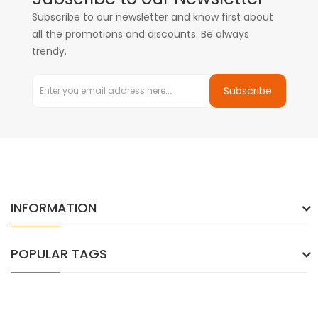
Subscribe to our newsletter and know first about
all the promotions and discounts. Be always
trendy.
Subscribe
INFORMATION
POPULAR TAGS