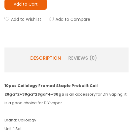
Add to Cart
Add to Wishlist
Add to Compare
DESCRIPTION
REVIEWS (0)
10pcs Coilology Framed Staple Prebuilt Coil
28ga*2+38ga*28ga*4+36ga
is an accessory for DIY vaping, it
is a good choice for DIY vaper
Brand: Coilology
Unit: 1 Set