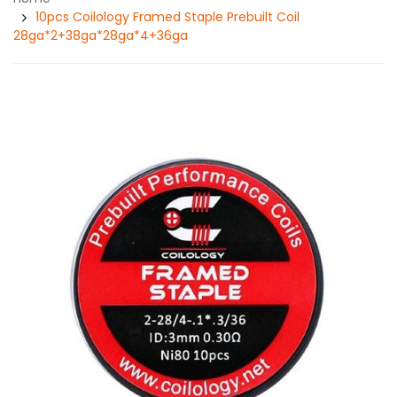
10pcs Coilology Framed Staple Prebuilt Coil
28ga*2+38ga*28ga*4+36ga