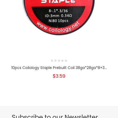
10pcs Coilology Staple Prebuilt Coil 38ga*28ga*8+3...
$3.59
Subscribe to our Newsletter