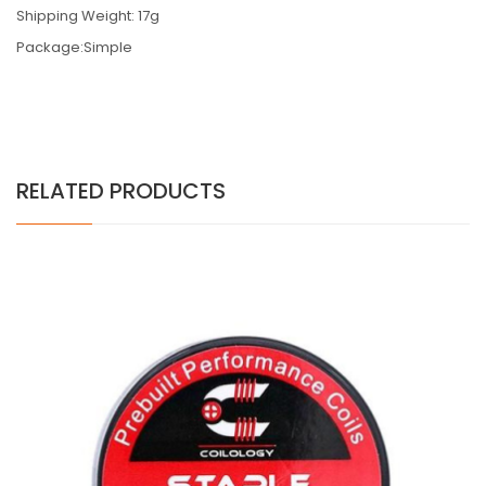
Shipping Weight: 17g
Package:Simple
RELATED PRODUCTS