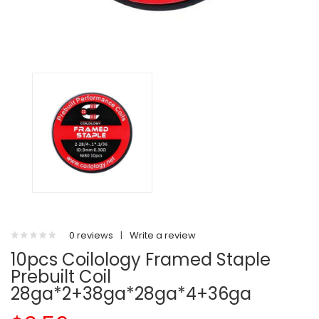
0 reviews
|
Write a review
10pcs Coilology Framed Staple
Prebuilt Coil
28ga*2+38ga*28ga*4+36ga