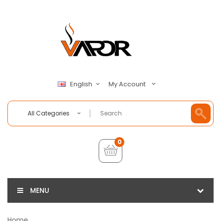
My Account
English
All Categories
0
MENU
Home