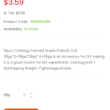
$3.59
Ex Tax: $3.59
Product Code:
M00004355
Availability:
In Stock
10pcs Coilology Framed Staple Prebuilt Coil
28ga*2+38ga*28ga*4+36ga is an accessory for DIY vaping,
it is a good choice for DIY vaperBrand: CoilologyUnit: 1
SetShipping Weight: 17gPackage:Simple..
Qty