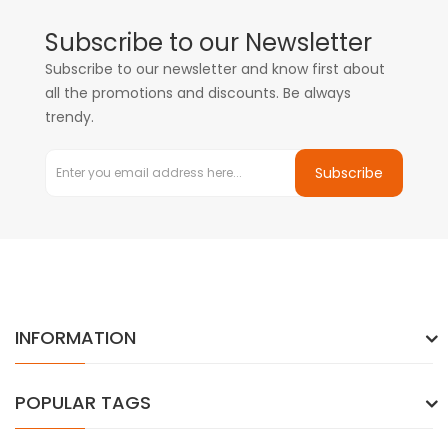
Subscribe to our Newsletter
Subscribe to our newsletter and know first about
all the promotions and discounts. Be always
trendy.
Subscribe
INFORMATION
POPULAR TAGS