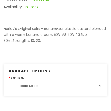
Availability:
In Stock
Harley's Original Salts - BananaOur classic custard blended
with a warm banana cream. 50% VG 50% PGSize:
30mlStrengths: 10, 20..
AVAILABLE OPTIONS
OPTION