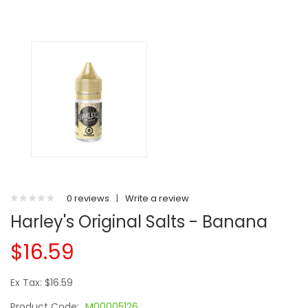
0 reviews
|
Write a review
Harley's Original Salts - Banana
$16.59
Ex Tax: $16.59
Product Code:
M00005126