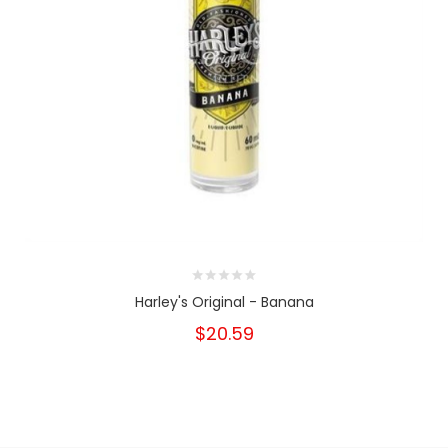
Harley's Original - Banana
$20.59