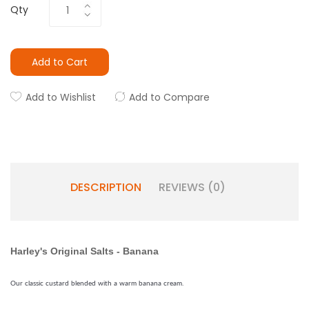
Qty
Add to Cart
Add to Wishlist
Add to Compare
DESCRIPTION
REVIEWS (0)
Harley's Original Salts - Banana
Our classic custard blended with a warm banana cream.