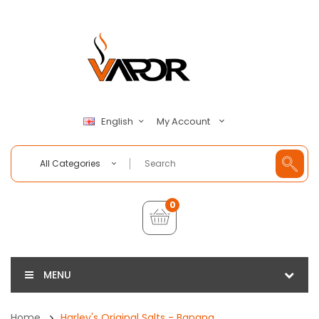
My Account
English
All Categories
0
MENU
Home
Harley's Original Salts - Banana