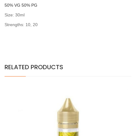
5
0% VG 50% PG
Size: 30ml
Strengths: 10, 20
RELATED PRODUCTS