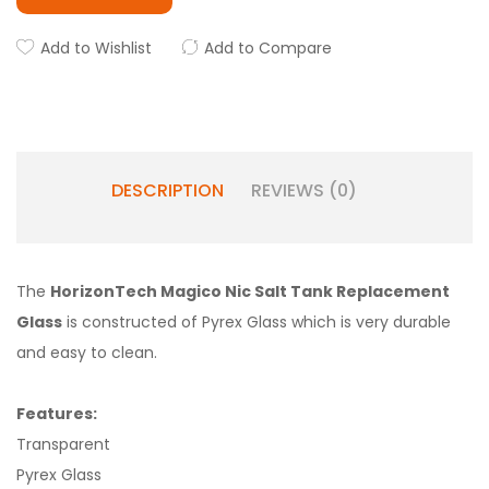
Add to Wishlist
Add to Compare
DESCRIPTION
REVIEWS (0)
The
HorizonTech Magico Nic Salt Tank Replacement
Glass
is constructed of Pyrex Glass which is very durable
and easy to clean.
Features:
Transparent
Pyrex Glass