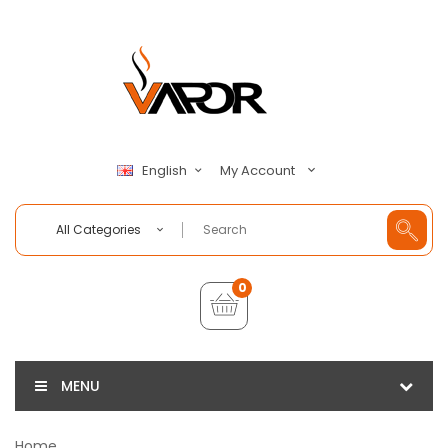
My Account
English
All Categories
0
MENU
Home