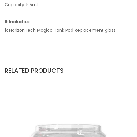
Capacity: 5.5ml
It Includes:
1x HorizonTech Magico Tank Pod Replacement glass
RELATED PRODUCTS