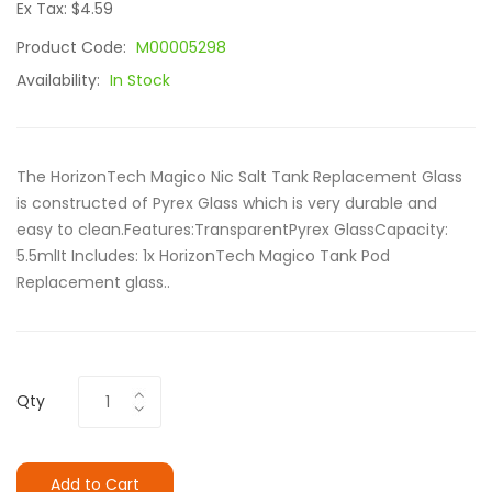
Ex Tax: $4.59
Product Code:
M00005298
Availability:
In Stock
The HorizonTech Magico Nic Salt Tank Replacement Glass
is constructed of Pyrex Glass which is very durable and
easy to clean.Features:TransparentPyrex GlassCapacity:
5.5mlIt Includes: 1x HorizonTech Magico Tank Pod
Replacement glass..
Qty
Add to Cart