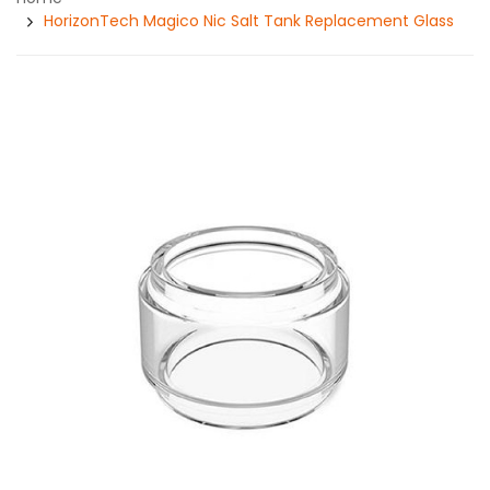
HorizonTech Magico Nic Salt Tank Replacement Glass