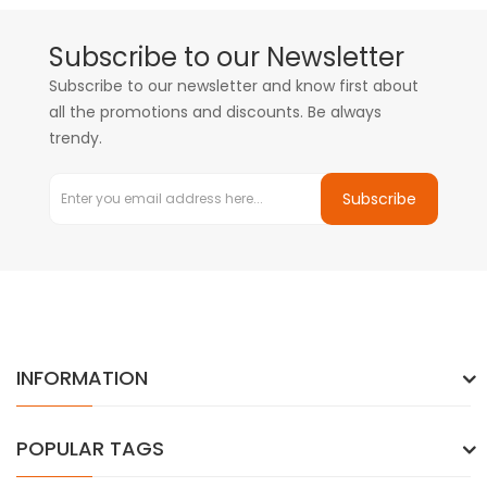
Subscribe to our Newsletter
Subscribe to our newsletter and know first about
all the promotions and discounts. Be always
trendy.
Subscribe
INFORMATION
POPULAR TAGS