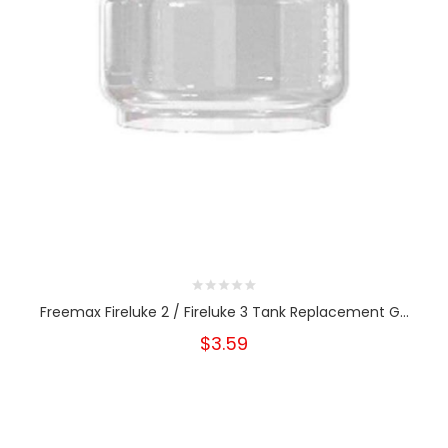
Freemax Fireluke 2 / Fireluke 3 Tank Replacement G...
$3.59