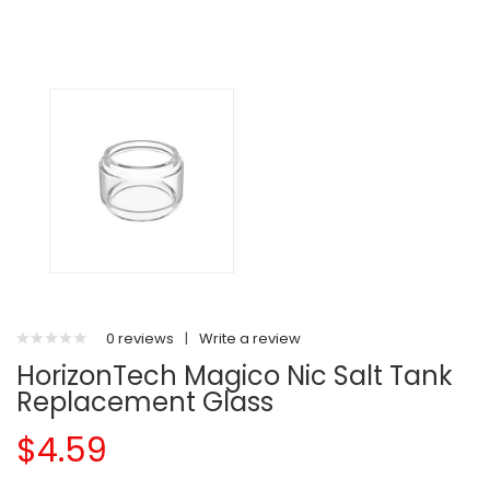
0 reviews
|
Write a review
HorizonTech Magico Nic Salt Tank
Replacement Glass
$4.59