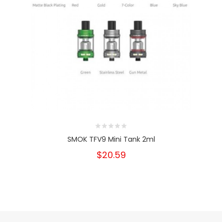
SMOK TFV9 Mini Tank 2ml
$20.59