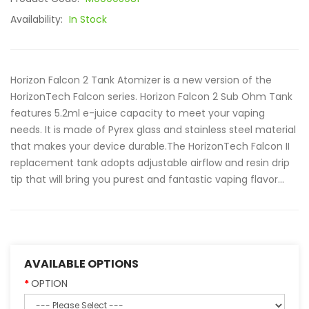
Availability:
In Stock
Horizon Falcon 2 Tank Atomizer is a new version of the
HorizonTech Falcon series. Horizon Falcon 2 Sub Ohm Tank
features 5.2ml e-juice capacity to meet your vaping
needs. It is made of Pyrex glass and stainless steel material
that makes your device durable.The HorizonTech Falcon II
replacement tank adopts adjustable airflow and resin drip
tip that will bring you purest and fantastic vaping flavor...
AVAILABLE OPTIONS
OPTION