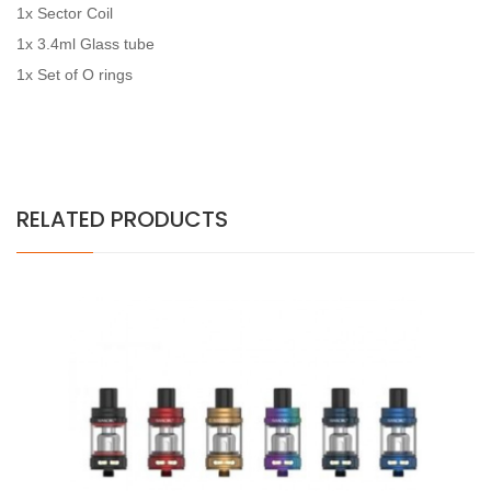
1x Sector Coil
1x 3.4ml Glass tube
1x Set of O rings
RELATED PRODUCTS