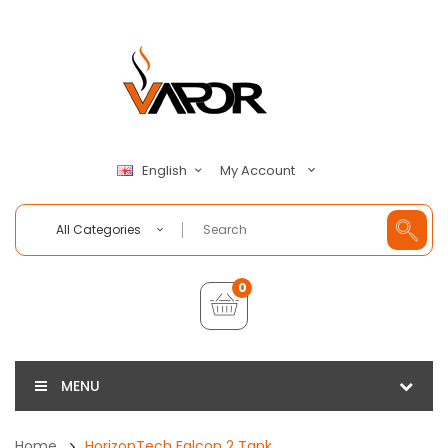
My Account
English
All Categories
0
MENU
Home
HorizonTech Falcon 2 Tank