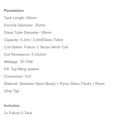
Parameters
Tank Length: 56mm
Excircle Diameter: 25mm
Glass Tube Diameter: 28mm
Capacity: 5.2ml / 3.4ml(Glass Tube)
Coil Option: Falcon 2 Sector Mesh Coil
Coil Resistance: 0.14ohm
Wattage: 70-75W
Fill: Top-filling system
Connection: 510
Material: Stainless Steel (Body) + Pyrex Glass (Tank) + Resin
(Drip Tip)
Includes:
1x Falcon II Tank