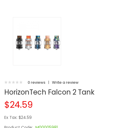
0 reviews
|
Write a review
HorizonTech Falcon 2 Tank
$24.59
Ex Tax: $24.59
Product Code:
M00005981