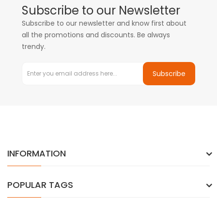
Subscribe to our Newsletter
Subscribe to our newsletter and know first about
all the promotions and discounts. Be always
trendy.
Subscribe
INFORMATION
POPULAR TAGS