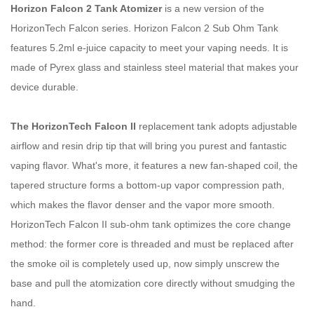
Horizon Falcon 2 Tank Atomizer
is a new version of the
HorizonTech Falcon series. Horizon Falcon 2 Sub Ohm Tank
features 5.2ml e-juice capacity to meet your vaping needs. It is
made of Pyrex glass and stainless steel material that makes your
device durable.
The HorizonTech Falcon II
replacement tank adopts adjustable
airflow and resin drip tip that will bring you purest and fantastic
vaping flavor. What's more, it features a new fan-shaped coil, the
tapered structure forms a bottom-up vapor compression path,
which makes the flavor denser and the vapor more smooth.
HorizonTech Falcon II sub-ohm tank optimizes the core change
method: the former core is threaded and must be replaced after
the smoke oil is completely used up, now simply unscrew the
base and pull the atomization core directly without smudging the
hand.