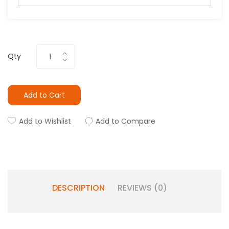
Qty
Add to Cart
Add to Wishlist
Add to Compare
DESCRIPTION
REVIEWS (0)