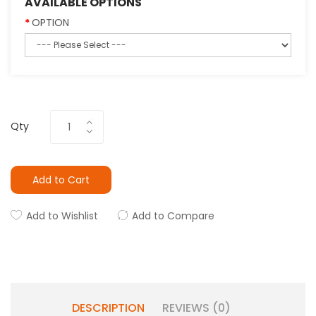
AVAILABLE OPTIONS
OPTION
Qty
Add to Cart
Add to Wishlist
Add to Compare
DESCRIPTION
REVIEWS (0)