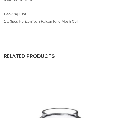
Packing List:
1 x 3pcs HorizonTech Falcon King Mesh Coil
RELATED PRODUCTS