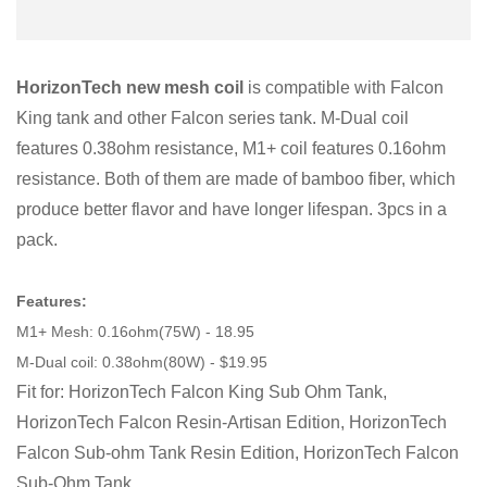
HorizonTech new mesh coil
is compatible with Falcon
King tank and other Falcon series tank. M-Dual coil
features 0.38ohm resistance, M1+ coil features 0.16ohm
resistance. Both of them are made of bamboo fiber, which
produce better flavor and have longer lifespan. 3pcs in a
pack.
Features:
M1+ Mesh: 0.16ohm(75W) - 18.95
M-Dual coil: 0.38ohm(80W) - $19.95
Fit for: HorizonTech Falcon King Sub Ohm Tank,
HorizonTech Falcon Resin-Artisan Edition, HorizonTech
Falcon Sub-ohm Tank Resin Edition, HorizonTech Falcon
Sub-Ohm Tank