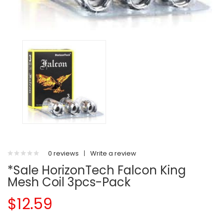
0 reviews
|
Write a review
*Sale HorizonTech Falcon King
Mesh Coil 3pcs-Pack
$12.59