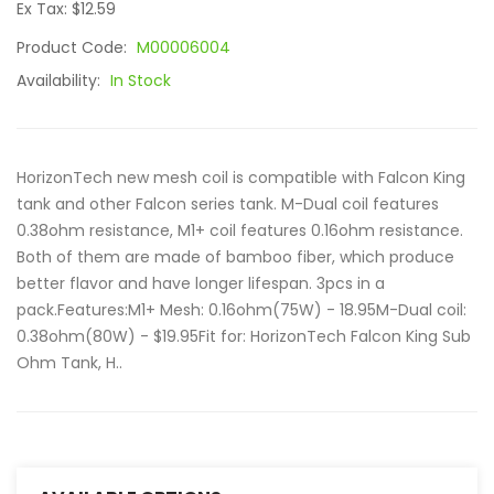
Ex Tax: $12.59
Product Code:
M00006004
Availability:
In Stock
HorizonTech new mesh coil is compatible with Falcon King
tank and other Falcon series tank. M-Dual coil features
0.38ohm resistance, M1+ coil features 0.16ohm resistance.
Both of them are made of bamboo fiber, which produce
better flavor and have longer lifespan. 3pcs in a
pack.Features:M1+ Mesh: 0.16ohm(75W) - 18.95M-Dual coil:
0.38ohm(80W) - $19.95Fit for: HorizonTech Falcon King Sub
Ohm Tank, H..