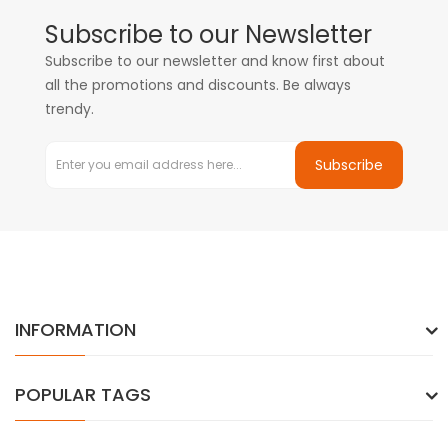
Subscribe to our Newsletter
Subscribe to our newsletter and know first about
all the promotions and discounts. Be always
trendy.
Subscribe
INFORMATION
POPULAR TAGS