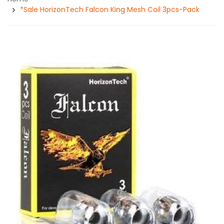
*Sale HorizonTech Falcon King Mesh Coil 3pcs-Pack