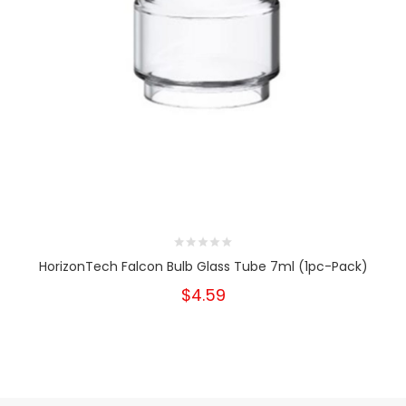
HorizonTech Falcon Bulb Glass Tube 7ml (1pc-Pack)
$4.59