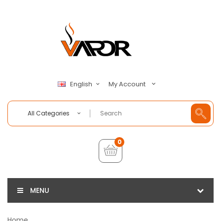
My Account
English
All Categories
0
MENU
Home