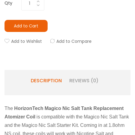
Qty
Add to Cart
Add to Wishlist
Add to Compare
DESCRIPTION
REVIEWS (0)
The
HorizonTech Magico Nic Salt Tank Replacement
Atomizer Coil
is compatible with the Magico Nic Salt Tank
and the Magico Nic Salt Starter Kit. Coming in at 1.8ohm
NS coil, these coils will work with Nicotine Salt and