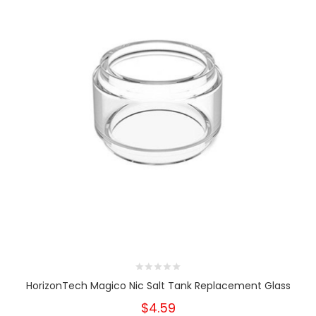
HorizonTech Magico Nic Salt Tank Replacement Glass
$4.59