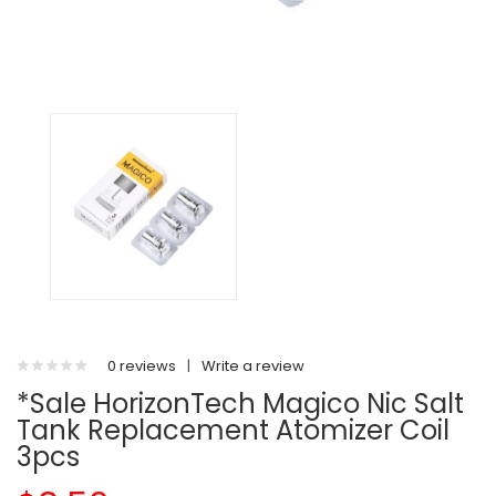
0 reviews
|
Write a review
*Sale HorizonTech Magico Nic Salt
Tank Replacement Atomizer Coil
3pcs