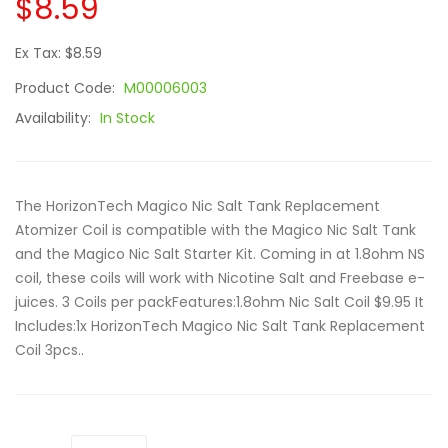
$8.59
Ex Tax: $8.59
Product Code:
M00006003
Availability:
In Stock
The HorizonTech Magico Nic Salt Tank Replacement
Atomizer Coil is compatible with the Magico Nic Salt Tank
and the Magico Nic Salt Starter Kit. Coming in at 1.8ohm NS
coil, these coils will work with Nicotine Salt and Freebase e-
juices. 3 Coils per packFeatures:1.8ohm Nic Salt Coil $9.95 It
Includes:1x HorizonTech Magico Nic Salt Tank Replacement
Coil 3pcs..