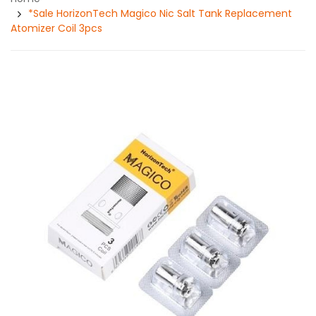
*Sale HorizonTech Magico Nic Salt Tank Replacement
Atomizer Coil 3pcs