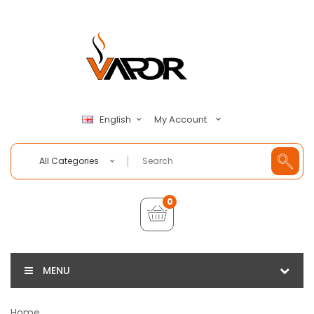
My Account
English
All Categories
0
MENU
Home