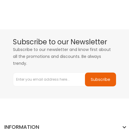
Subscribe to our Newsletter
Subscribe to our newsletter and know first about
all the promotions and discounts. Be always
trendy.
Subscribe
INFORMATION