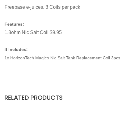
Freebase e-juices. 3 Coils per pack
Features:
1.8ohm Nic Salt Coil $9.95
It Includes:
1x HorizonTech Magico Nic Salt Tank Replacement Coil 3pcs
RELATED PRODUCTS