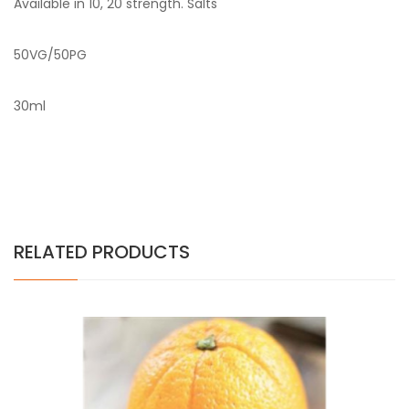
Available in 10, 20 strength. Salts
50VG/50PG
30ml
RELATED PRODUCTS