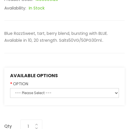
Availability:
In Stock
Blue RazzSweet, tart, berry blend, bursting with BLUE.
Available in 10, 20 strength. Salts50VG/50PG30ml..
AVAILABLE OPTIONS
OPTION
Qty