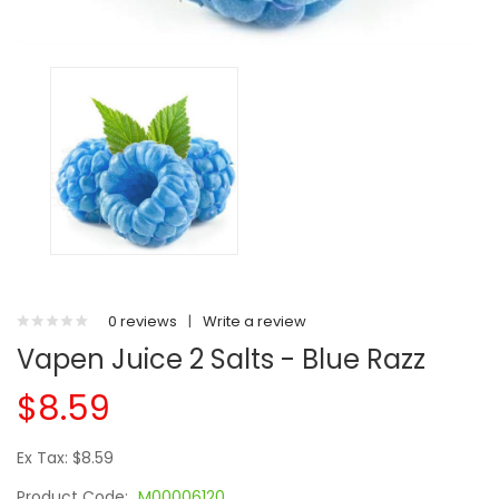
0 reviews
|
Write a review
Vapen Juice 2 Salts - Blue Razz
$8.59
Ex Tax: $8.59
Product Code:
M00006120