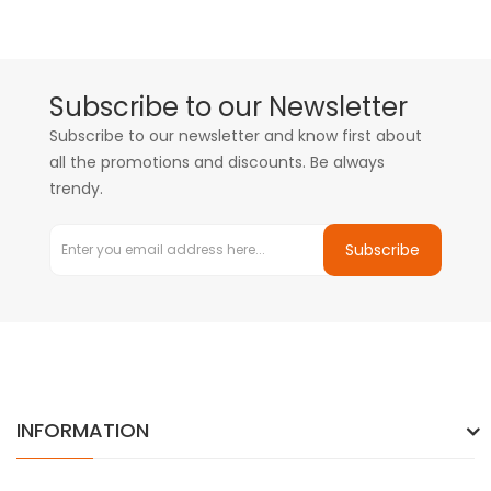
Subscribe to our Newsletter
Subscribe to our newsletter and know first about
all the promotions and discounts. Be always
trendy.
Subscribe
INFORMATION