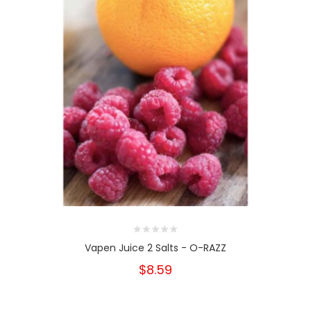
Vapen Juice 2 Salts - O-RAZZ
$8.59