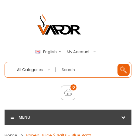
My Account
English
All Categories
0
MENU
Home
Vapen Juice 2 Salts - Blue Razz