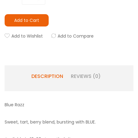
Add to Cart
Add to Wishlist
Add to Compare
DESCRIPTION
REVIEWS (0)
Blue Razz
Sweet, tart, berry blend, bursting with BLUE.