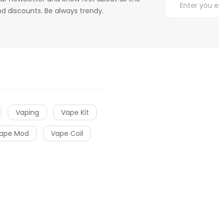
d discounts. Be always trendy.
Vaping
Vape Kit
ape Mod
Vape Coil