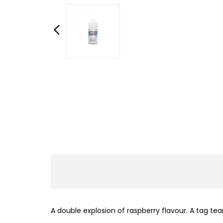
A double explosion of raspberry flavour. A tag te