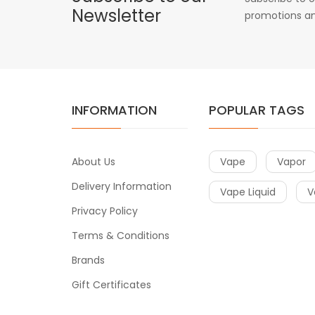
Newsletter
promotions an
INFORMATION
POPULAR TAGS
About Us
Vape
Vapor
Delivery Information
Vape Liquid
V
Privacy Policy
Terms & Conditions
Brands
Gift Certificates