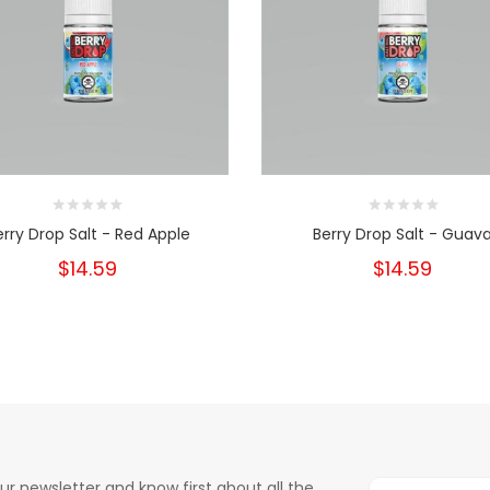
erry Drop Salt - Red Apple
Berry Drop Salt - Guav
$14.59
$14.59
ur newsletter and know first about all the