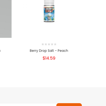
a
Berry Drop Salt - Peach
Berr
$14.59