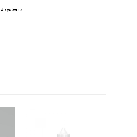
od systems.