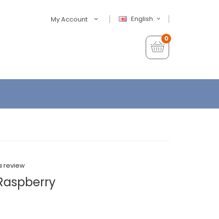
English
My Account
0
a review
 Raspberry