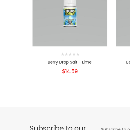
Berry Drop Salt - Lime
B
$14.59
Subscribe to our
Subscribe to o