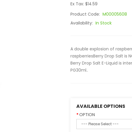
Ex Tax: $14.59
Product Code:
M00005608
Availability:
In Stock
A double explosion of raspber
raspberriesBerry Drop Salt i
Berry Drop Salt E-Liquid is i
PG30ml..
AVAILABLE OPTIONS
OPTION