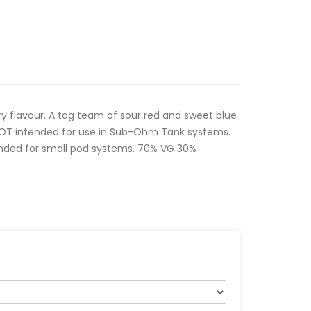
ry flavour. A tag team of sour red and sweet blue
s NOT intended for use in Sub-Ohm Tank systems.
ntended for small pod systems. 70% VG 30%