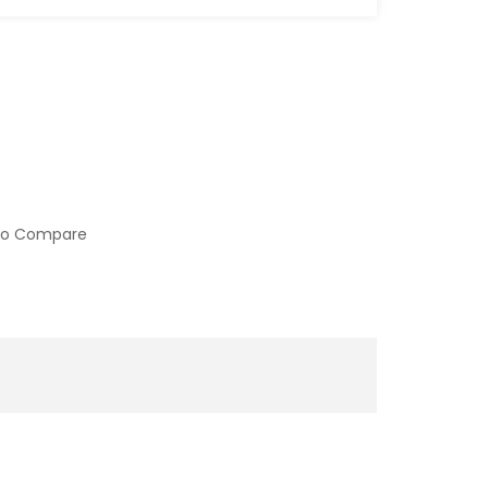
to Compare