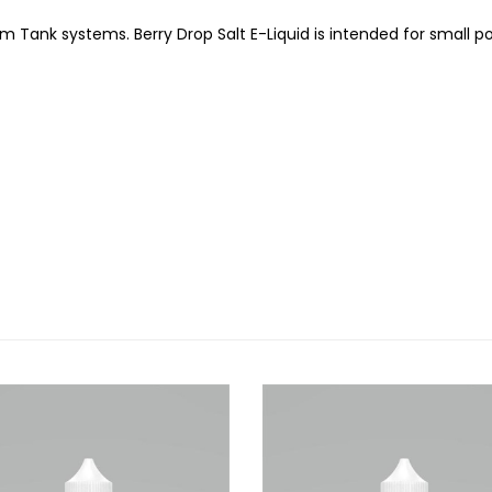
m Tank systems. Berry Drop Salt E-Liquid is intended for small p