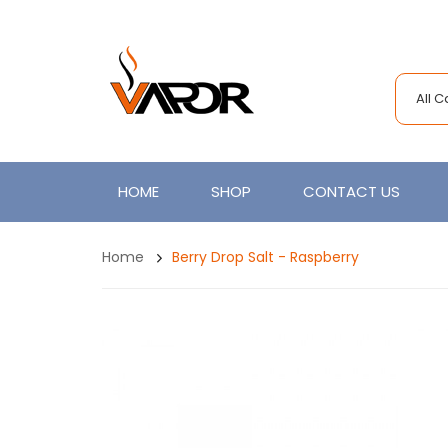
All 
HOME
SHOP
CONTACT US
Home
Berry Drop Salt - Raspberry