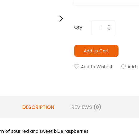
Qty
Add to Cart
Add to Wishlist
Add 
DESCRIPTION
REVIEWS (0)
am of sour red and sweet blue raspberries