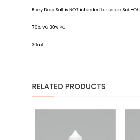
Berry Drop Salt is NOT intended for use in Sub-Oh
70% VG 30% PG
30ml
RELATED PRODUCTS