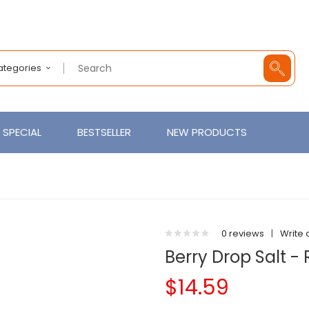
Categories
SPECIAL
BESTSELLER
NEW PRODUCTS
0 reviews
|
Write 
Berry Drop Salt -
$14.59