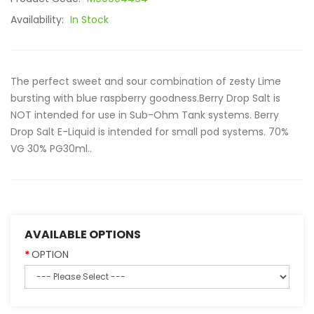
Availability:
In Stock
The perfect sweet and sour combination of zesty Lime
bursting with blue raspberry goodness.Berry Drop Salt is
NOT intended for use in Sub-Ohm Tank systems. Berry
Drop Salt E-Liquid is intended for small pod systems. 70%
VG 30% PG30ml..
AVAILABLE OPTIONS
OPTION