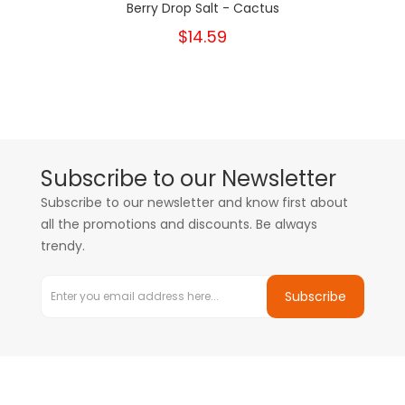
Berry Drop Salt - Cactus
$14.59
Subscribe to our Newsletter
Subscribe to our newsletter and know first about
all the promotions and discounts. Be always
trendy.
Subscribe