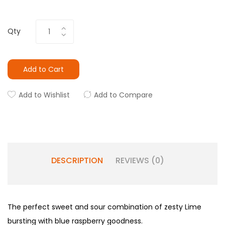
Qty
Add to Cart
Add to Wishlist
Add to Compare
DESCRIPTION
REVIEWS (0)
The perfect sweet and sour combination of zesty Lime
bursting with blue raspberry goodness.