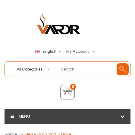
My Account
English
All Categories
0
MENU
Home
Berry Drop Salt - Lime