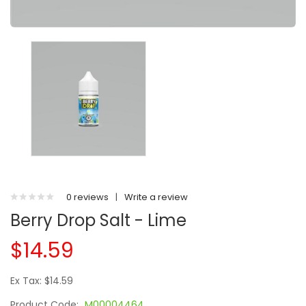
0 reviews
|
Write a review
Berry Drop Salt - Lime
$14.59
Ex Tax: $14.59
Product Code:
M00004464