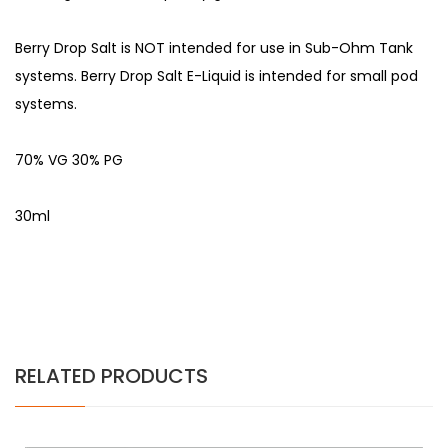
Berry Drop Salt is NOT intended for use in Sub-Ohm Tank
systems. Berry Drop Salt E-Liquid is intended for small pod
systems.
70% VG 30% PG
30ml
RELATED PRODUCTS