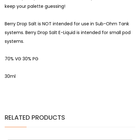
keep your palette guessing!
Berry Drop Salt is NOT intended for use in Sub-Ohm Tank
systems. Berry Drop Salt E-Liquid is intended for small pod
systems.
70% VG 30% PG
30ml
RELATED PRODUCTS