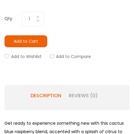
Qty
Add to Cart
Add to Wishlist
Add to Compare
DESCRIPTION
REVIEWS (0)
Get ready to experience something new with this cactus
blue raspberry blend, accented with a splash of citrus to