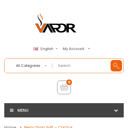
My Account
English
All Categories
0
MENU
Home
Berry Drop Salt - Cactus