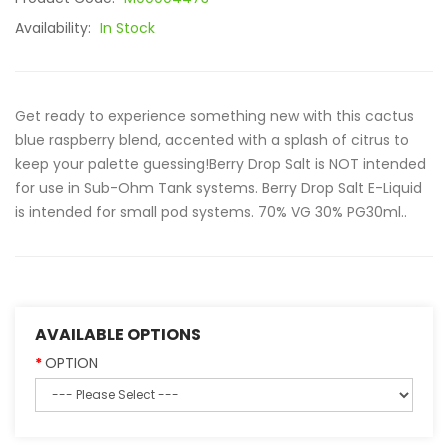
Availability:
In Stock
Get ready to experience something new with this cactus
blue raspberry blend, accented with a splash of citrus to
keep your palette guessing!Berry Drop Salt is NOT intended
for use in Sub-Ohm Tank systems. Berry Drop Salt E-Liquid
is intended for small pod systems. 70% VG 30% PG30ml..
AVAILABLE OPTIONS
OPTION