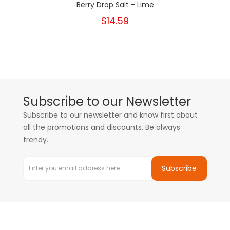
Berry Drop Salt - Lime
$14.59
Subscribe to our Newsletter
Subscribe to our newsletter and know first about
all the promotions and discounts. Be always
trendy.
Subscribe