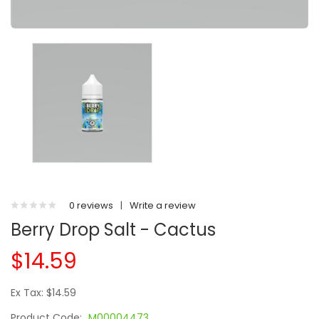
0 reviews
|
Write a review
Berry Drop Salt - Cactus
$14.59
Ex Tax: $14.59
Product Code:
M00004473