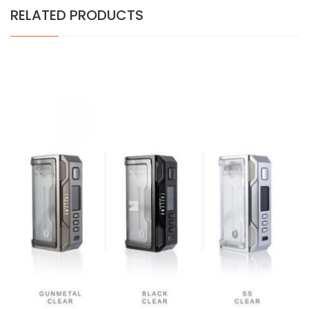
RELATED PRODUCTS