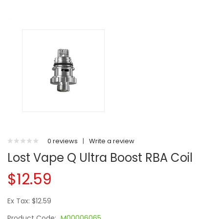
0 reviews
|
Write a review
Lost Vape Q Ultra Boost RBA Coil
$12.59
Ex Tax: $12.59
Product Code:
M00006065