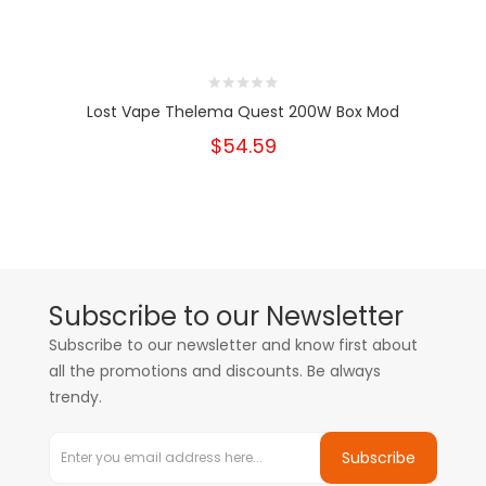
Lost Vape Thelema Quest 200W Box Mod
$54.59
Subscribe to our Newsletter
Subscribe to our newsletter and know first about
all the promotions and discounts. Be always
trendy.
Subscribe