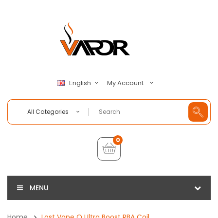
My Account
English
All Categories
0
MENU
Home
Lost Vape Q Ultra Boost RBA Coil