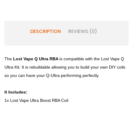
DESCRIPTION
REVIEWS (0)
The
Lost Vape Q Ultra RBA
is compatible with the Lost Vape Q
Ultra Kit. It is rebuildable allowing you to build your own DIY coils
so you can have your Q-Ultra performing perfectly.
It Includes:
1x Lost Vape Ultra Boost RBA Coil