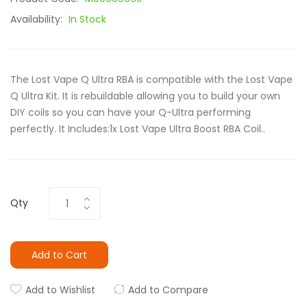
Availability:
In Stock
The Lost Vape Q Ultra RBA is compatible with the Lost Vape
Q Ultra Kit. It is rebuildable allowing you to build your own
DIY coils so you can have your Q-Ultra performing
perfectly. It Includes:1x Lost Vape Ultra Boost RBA Coil..
Qty
Add to Cart
Add to Wishlist
Add to Compare