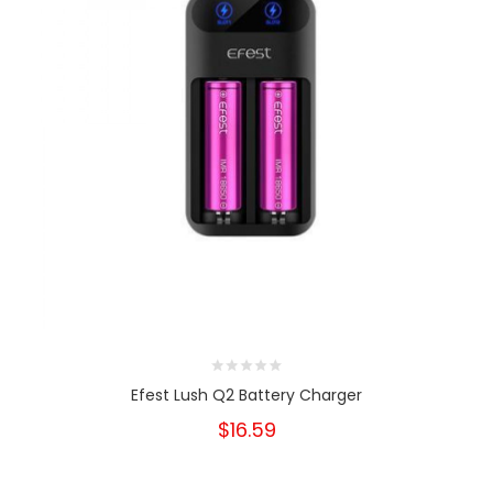
Efest Lush Q2 Battery Charger
$16.59