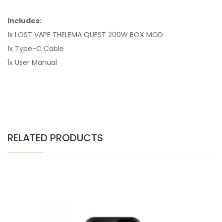
Includes:
1x LOST VAPE THELEMA QUEST 200W BOX MOD
1x Type-C Cable
1x User Manual
RELATED PRODUCTS