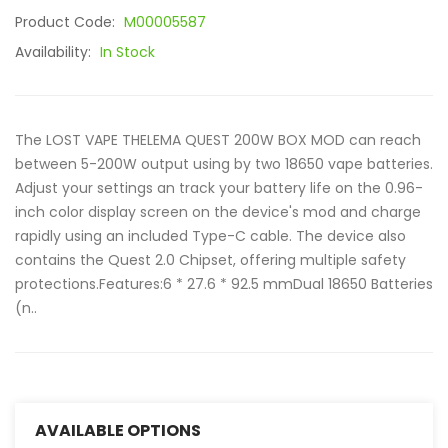
Product Code:
M00005587
Availability:
In Stock
The LOST VAPE THELEMA QUEST 200W BOX MOD can reach
between 5-200W output using by two 18650 vape batteries.
Adjust your settings an track your battery life on the 0.96-
inch color display screen on the device's mod and charge
rapidly using an included Type-C cable. The device also
contains the Quest 2.0 Chipset, offering multiple safety
protections.Features:6 * 27.6 * 92.5 mmDual 18650 Batteries
(n..
AVAILABLE OPTIONS