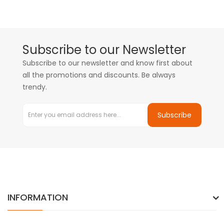
Subscribe to our Newsletter
Subscribe to our newsletter and know first about
all the promotions and discounts. Be always
trendy.
Subscribe
INFORMATION