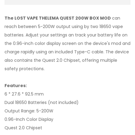
The LOST VAPE THELEMA QUEST 200W BOX MOD
can
reach between 5-200W output using by two 18650 vape
batteries. Adjust your settings an track your battery life on
the 0.96-inch color display screen on the device's mod and
charge rapidly using an included Type-C cable. The device
also contains the Quest 2.0 Chipset, offering multiple
safety protections.
Features:
6 * 27.6 * 92.5 mm
Dual 18650 Batteries (not included)
Output Range: 5-200W
0.96-Inch Color Display
Quest 2.0 Chipset