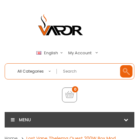
My Account
English
All Categories
0
MENU
Home
Lost Vape Thelema Quest 200W Box Mod