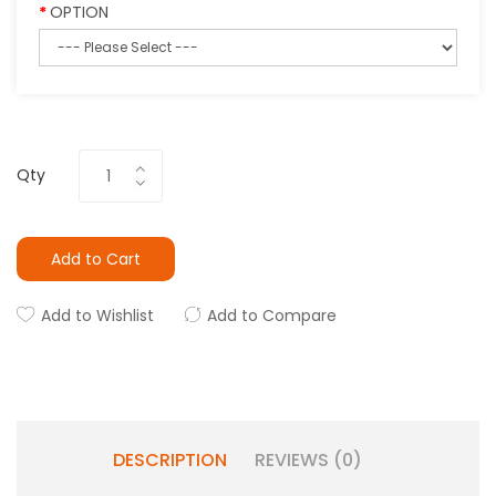
OPTION
Qty
Add to Cart
Add to Wishlist
Add to Compare
DESCRIPTION
REVIEWS (0)