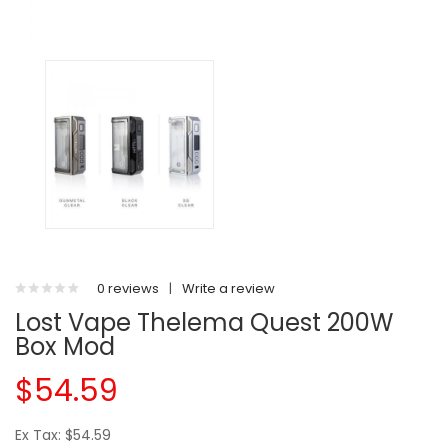
0 reviews
|
Write a review
Lost Vape Thelema Quest 200W
Box Mod
$54.59
Ex Tax: $54.59