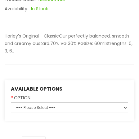
Availability:
In Stock
Harley's Original - ClassicOur perfectly balanced, smooth
and creamy custard.70% VG 30% PGSize: 60mlStrengths: 0,
3, 6..
AVAILABLE OPTIONS
OPTION