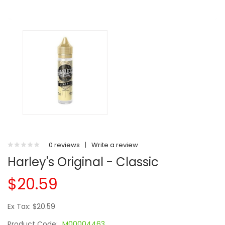
0 reviews
|
Write a review
Harley's Original - Classic
$20.59
Ex Tax: $20.59
Product Code:
M00004463