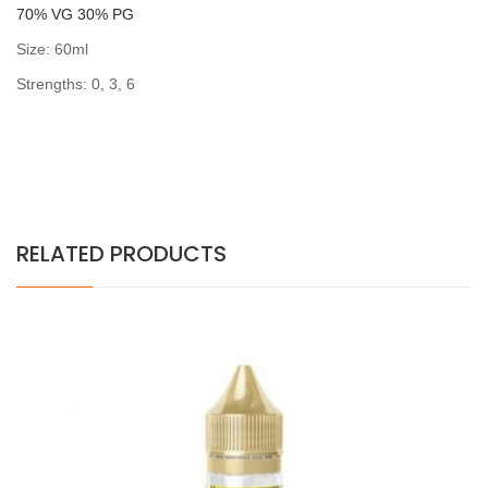
7
0% VG 30% PG
Size: 60ml
Strengths: 0, 3, 6
RELATED PRODUCTS