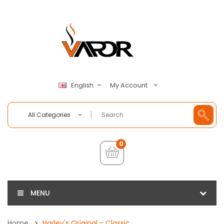
My Account
English
All Categories
0
MENU
Home
Harley's Original - Classic