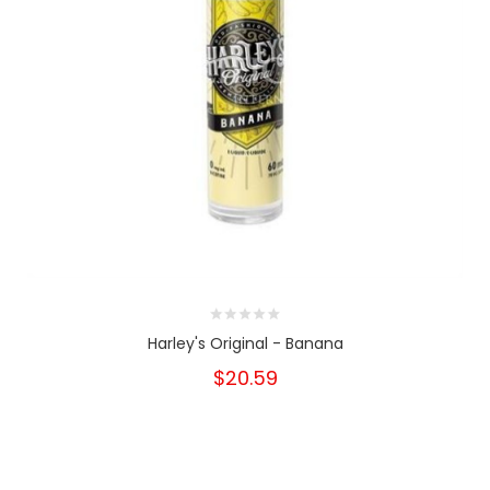
Harley's Original - Banana
$20.59