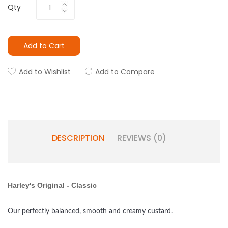
Qty
Add to Cart
Add to Wishlist
Add to Compare
DESCRIPTION
REVIEWS (0)
Harley's Original - Classic
Our perfectly balanced, smooth and creamy custard.