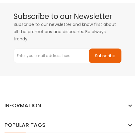
Subscribe to our Newsletter
Subscribe to our newsletter and know first about
all the promotions and discounts. Be always
trendy.
Subscribe
INFORMATION
POPULAR TAGS