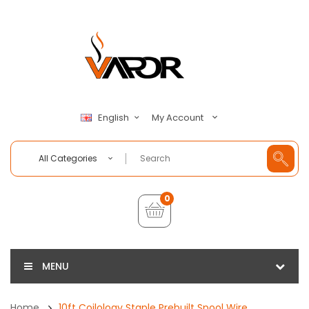
My Account
English
All Categories
0
MENU
Home
10ft Coilology Staple Prebuilt Spool Wire