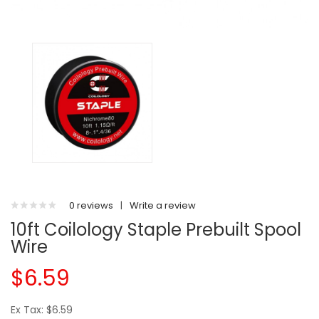
0 reviews
|
Write a review
10ft Coilology Staple Prebuilt Spool
Wire
$6.59
Ex Tax: $6.59