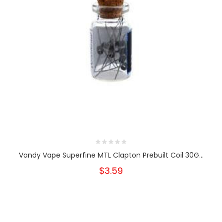
Vandy Vape Superfine MTL Clapton Prebuilt Coil 30G...
$3.59