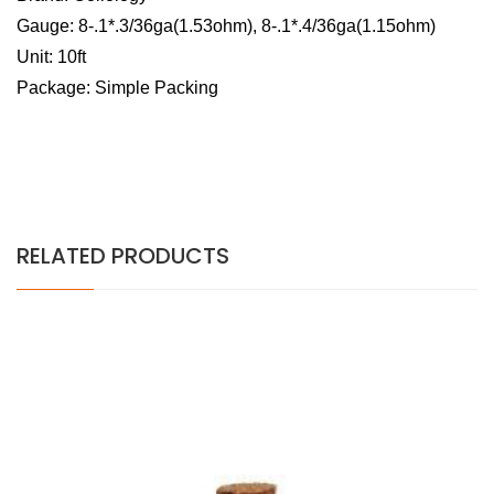
Gauge: 8-.1*.3/36ga(1.53ohm), 8-.1*.4/36ga(1.15ohm)
Unit: 10ft
Package: Simple Packing
RELATED PRODUCTS