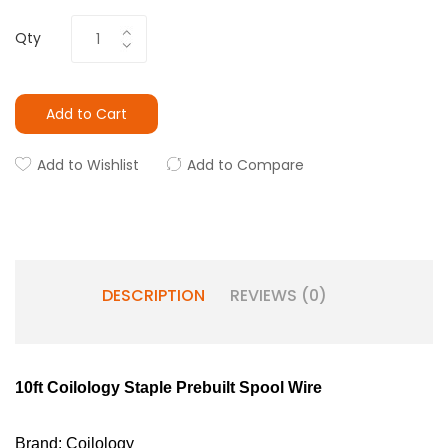
Qty
Add to Cart
Add to Wishlist
Add to Compare
DESCRIPTION
REVIEWS (0)
10ft Coilology Staple Prebuilt Spool Wire
Brand: Coilology