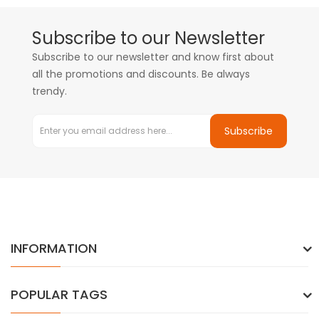
Subscribe to our Newsletter
Subscribe to our newsletter and know first about
all the promotions and discounts. Be always
trendy.
Subscribe
INFORMATION
POPULAR TAGS