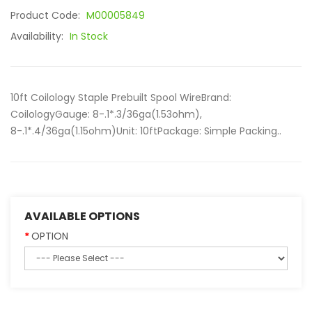
Product Code:
M00005849
Availability:
In Stock
10ft Coilology Staple Prebuilt Spool WireBrand:
CoilologyGauge: 8-.1*.3/36ga(1.53ohm),
8-.1*.4/36ga(1.15ohm)Unit: 10ftPackage: Simple Packing..
AVAILABLE OPTIONS
OPTION