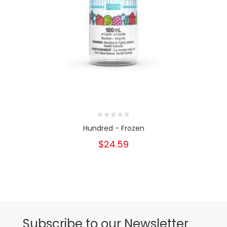
Hundred - Frozen
$24.59
Subscribe to our Newsletter