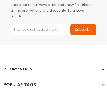
Subscribe to our newsletter and know first about
all the promotions and discounts. Be always
trendy.
Subscribe
INFORMATION
POPULAR TAGS