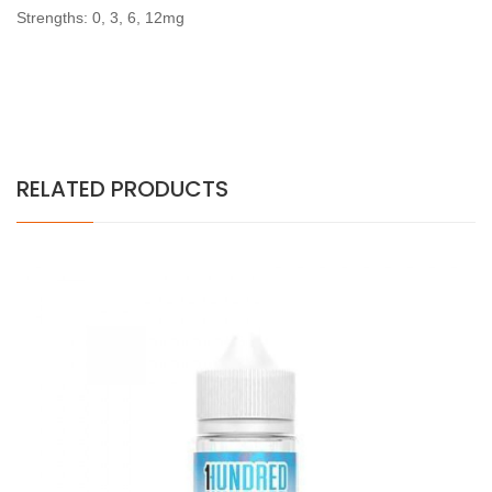
Strengths: 0, 3, 6, 12mg
RELATED PRODUCTS