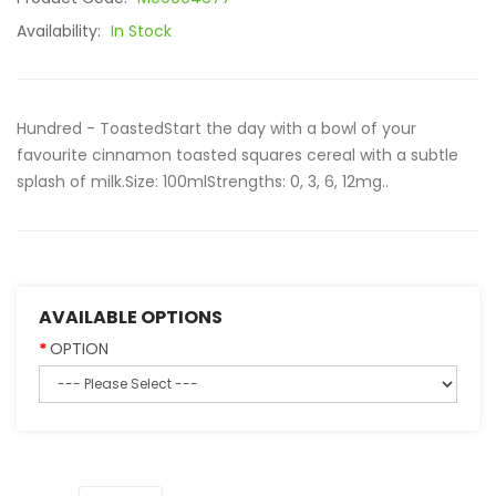
Availability:
In Stock
Hundred - ToastedStart the day with a bowl of your
favourite cinnamon toasted squares cereal with a subtle
splash of milk.Size: 100mlStrengths: 0, 3, 6, 12mg..
AVAILABLE OPTIONS
OPTION