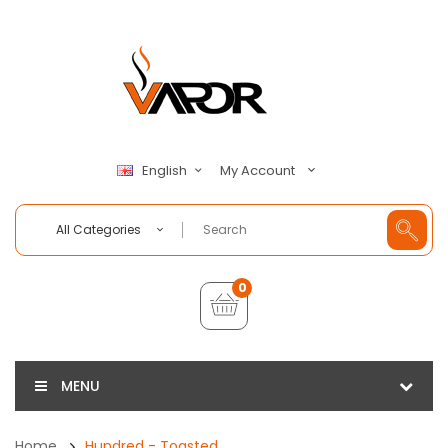
My Account
English
All Categories
0
MENU
Home
Hundred - Toasted