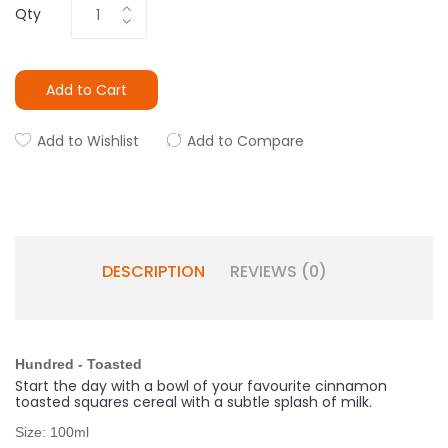
Qty
Add to Cart
Add to Wishlist
Add to Compare
DESCRIPTION
REVIEWS (0)
Hundred - Toasted
Start the day with a bowl of your favourite cinnamon
toasted squares cereal with a subtle splash of milk.
Size: 100ml