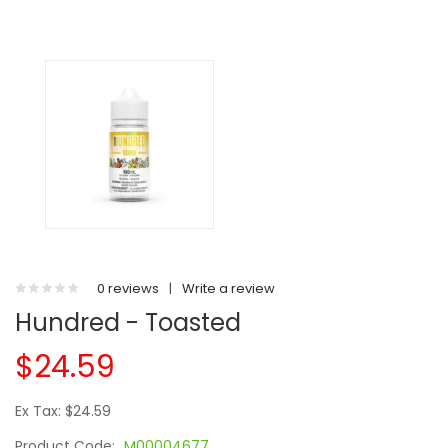
0 reviews
|
Write a review
Hundred - Toasted
$24.59
Ex Tax: $24.59
Product Code:
M00004677