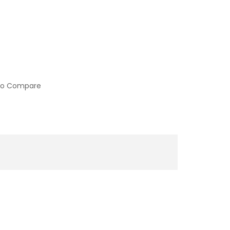
to Compare