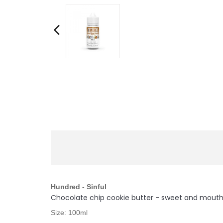
Hundred - Sinful
Chocolate chip cookie butter - sweet and mouth-w
Size: 100ml