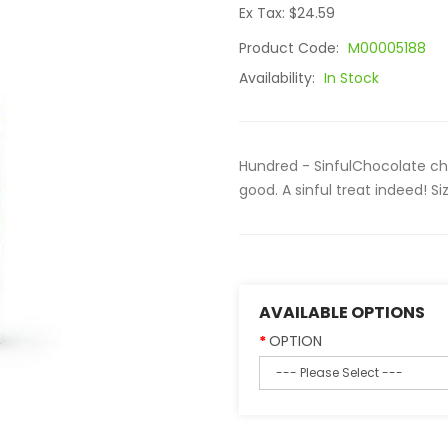
Ex Tax: $24.59
Product Code:
M00005188
Availability:
In Stock
Hundred - SinfulChocolate ch
good. A sinful treat indeed! Siz
AVAILABLE OPTIONS
OPTION