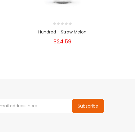
Hundred - Straw Melon
Hun
$24.59
Subscribe