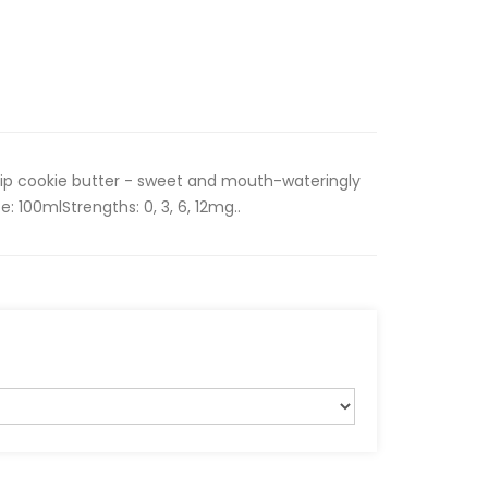
ip cookie butter - sweet and mouth-wateringly
e: 100mlStrengths: 0, 3, 6, 12mg..