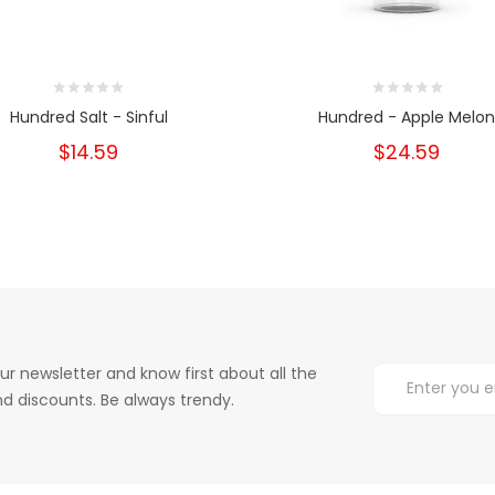
Hundred Salt - Sinful
Hundred - Apple Melon
$14.59
$24.59
ur newsletter and know first about all the
d discounts. Be always trendy.