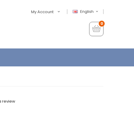
English
My Account
0
a review