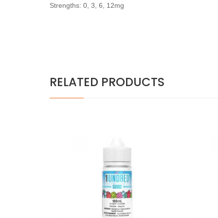
Strengths: 0, 3, 6, 12mg
RELATED PRODUCTS