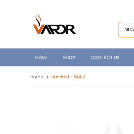
All 
HOME
SHOP
CONTACT US
Home
Hundred - Sinful