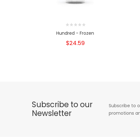
Hundred - Frozen
$24.59
Subscribe to our
Subscribe to o
Newsletter
promotions an