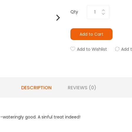
Qty
Add to Cart
Add to Wishlist
Add 
DESCRIPTION
REVIEWS (0)
ateringly good. A sinful treat indeed!