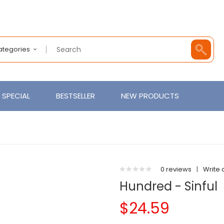
Categories
SPECIAL
BESTSELLER
NEW PRODUCTS
0 reviews
|
Write 
Hundred - Sinful
$24.59