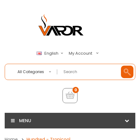
My Account
English
All Categories
0
MENU
Home
Hundred - Tropicool