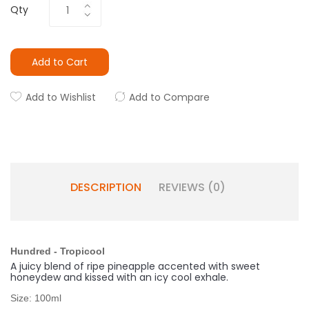
Qty
Add to Cart
Add to Wishlist
Add to Compare
DESCRIPTION
REVIEWS (0)
Hundred - Tropicool
A juicy blend of ripe pineapple accented with sweet
honeydew and kissed with an icy cool exhale.
Size: 100ml