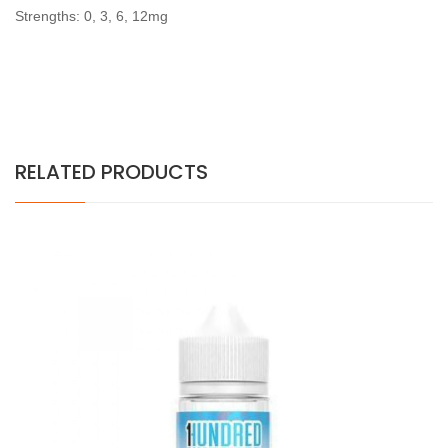
Strengths: 0, 3, 6, 12mg
RELATED PRODUCTS