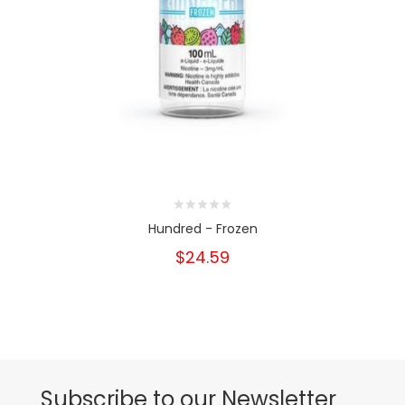
Hundred - Frozen
$24.59
Subscribe to our Newsletter