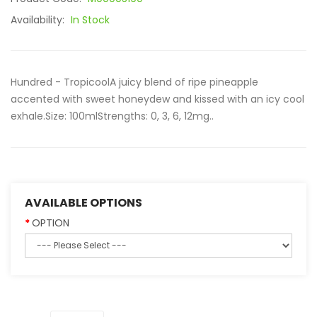
Availability:
In Stock
Hundred - TropicoolA juicy blend of ripe pineapple
accented with sweet honeydew and kissed with an icy cool
exhale.Size: 100mlStrengths: 0, 3, 6, 12mg..
AVAILABLE OPTIONS
OPTION