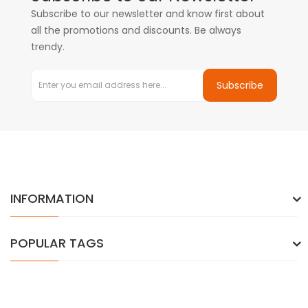
Subscribe to our newsletter and know first about
all the promotions and discounts. Be always
trendy.
Subscribe
INFORMATION
POPULAR TAGS