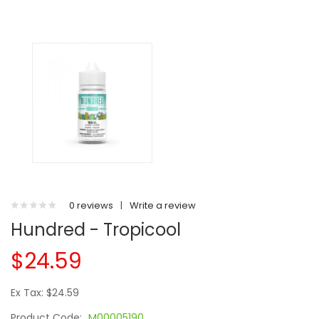
0 reviews
|
Write a review
Hundred - Tropicool
$24.59
Ex Tax: $24.59
Product Code:
M00005190