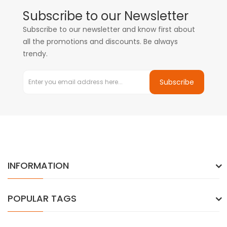
Subscribe to our Newsletter
Subscribe to our newsletter and know first about
all the promotions and discounts. Be always
trendy.
Subscribe
INFORMATION
POPULAR TAGS