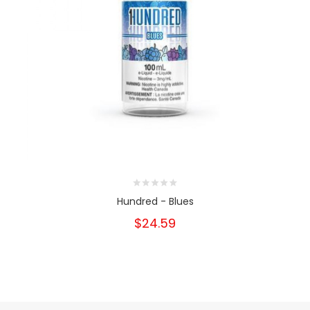
Hundred - Blues
$24.59