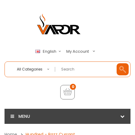
My Account
English
All Categories
0
MENU
Home
Hundred - Razz Currant