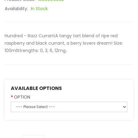
Availability:
In Stock
Hundred - Razz CurrantA tangy tart blend of ripe red
raspberry and black currant, a berry lovers dream! Size:
100mlStrengths: 0, 3, 6, 12mg..
AVAILABLE OPTIONS
OPTION