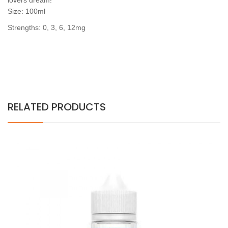
lovers dream!
Size: 100ml
Strengths: 0, 3, 6, 12mg
RELATED PRODUCTS