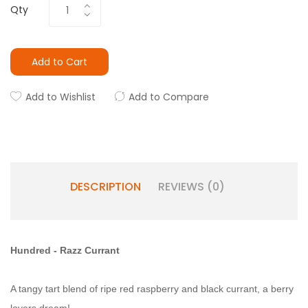
Qty
Add to Cart
Add to Wishlist
Add to Compare
DESCRIPTION
REVIEWS (0)
Hundred - Razz Currant
A tangy tart blend of ripe red raspberry and black currant, a berry