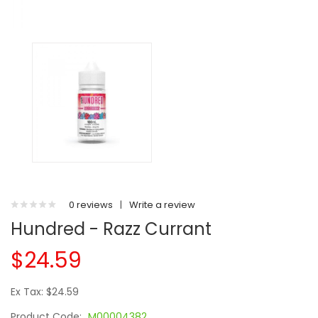
0 reviews
|
Write a review
Hundred - Razz Currant
$24.59
Ex Tax: $24.59
Product Code:
M00004382