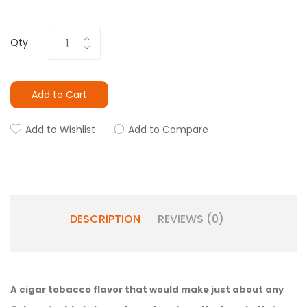
Qty
Add to Cart
Add to Wishlist
Add to Compare
DESCRIPTION
REVIEWS (0)
A cigar tobacco flavor that would make just about any