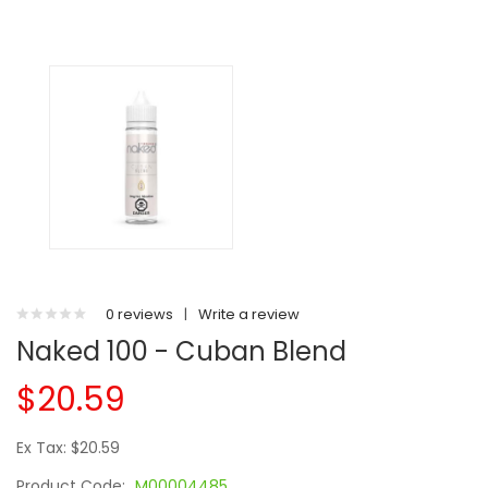
0 reviews
|
Write a review
Naked 100 - Cuban Blend
$20.59
Ex Tax: $20.59
Product Code:
M00004485