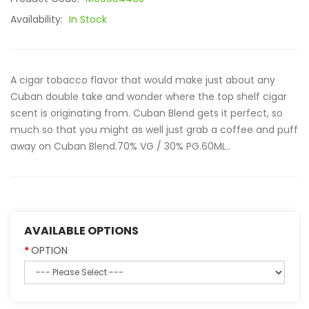
Availability:
In Stock
A cigar tobacco flavor that would make just about any
Cuban double take and wonder where the top shelf cigar
scent is originating from. Cuban Blend gets it perfect, so
much so that you might as well just grab a coffee and puff
away on Cuban Blend.70% VG / 30% PG.60ML..
AVAILABLE OPTIONS
OPTION