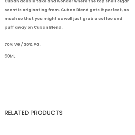
Cuban double take and wonder where the top shelf cigar
scent is originating from. Cuban Blend gets it perfect, so
much so that you might as well just grab a coffee and
puff away on Cuban Blend.
70% VG / 30% PG.
60ML
RELATED PRODUCTS