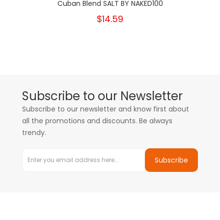
Cuban Blend SALT BY NAKED100
$14.59
Subscribe to our Newsletter
Subscribe to our newsletter and know first about
all the promotions and discounts. Be always
trendy.
Subscribe