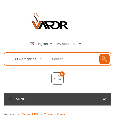
My Account
English
All Categories
0
MENU
Home
Naked 100 - Cuban Blend