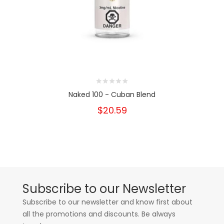
Naked 100 - Cuban Blend
$20.59
Subscribe to our Newsletter
Subscribe to our newsletter and know first about
all the promotions and discounts. Be always