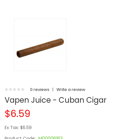
0 reviews
|
Write a review
Vapen Juice - Cuban Cigar
$6.59
Ex Tax: $6.59
Product Code:
M00006163