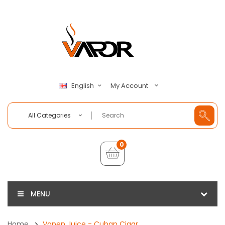
My Account
English
All Categories
0
MENU
Home
Vapen Juice - Cuban Cigar