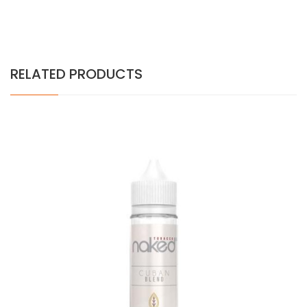
RELATED PRODUCTS