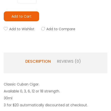
Add to Cart
Add to Wishlist
Add to Compare
DESCRIPTION
REVIEWS (0)
Classic Cuban Cigar.
Available 0, 3, 6, 12 or 18 strength.
30ml
3 for $20 automatically discounted at checkout.