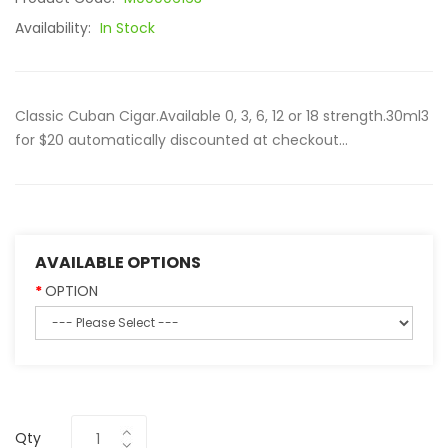
Availability:
In Stock
Classic Cuban Cigar.Available 0, 3, 6, 12 or 18 strength.30ml3
for $20 automatically discounted at checkout...
AVAILABLE OPTIONS
OPTION
Qty