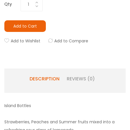
Qty
Add to Cart
Add to Wishlist
Add to Compare
DESCRIPTION
REVIEWS (0)
Island Bottles
Strawberries, Peaches and Summer fruits mixed into a