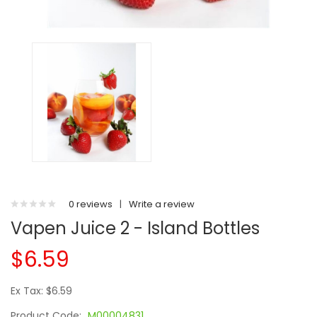
0 reviews
|
Write a review
Vapen Juice 2 - Island Bottles
$6.59
Ex Tax: $6.59
Product Code:
M00004831