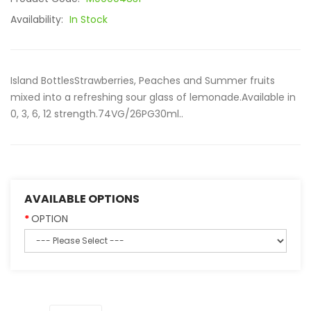
Availability:
In Stock
Island BottlesStrawberries, Peaches and Summer fruits
mixed into a refreshing sour glass of lemonade.Available in
0, 3, 6, 12 strength.74VG/26PG30ml..
AVAILABLE OPTIONS
OPTION