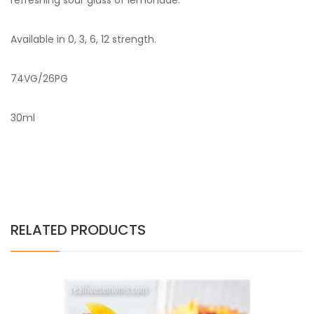
refreshing sour glass of lemonade.
Available in 0, 3, 6, 12 strength.
74VG/26PG
30ml
RELATED PRODUCTS