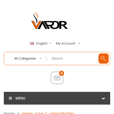
My Account
English
All Categories
0
MENU
Home
Vapen Juice 2 - Island Bottles