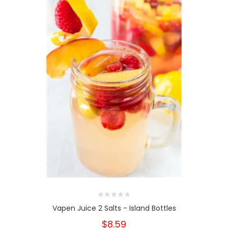
Vapen Juice 2 Salts - Island Bottles
$8.59