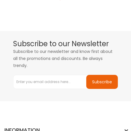
Subscribe to our Newsletter
Subscribe to our newsletter and know first about
all the promotions and discounts. Be always
trendy.
Subscribe
INFORMATION