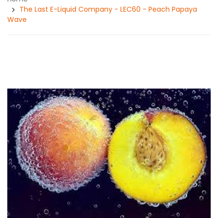
The Last E-Liquid Company - LEC60 - Peach Papaya
Wave