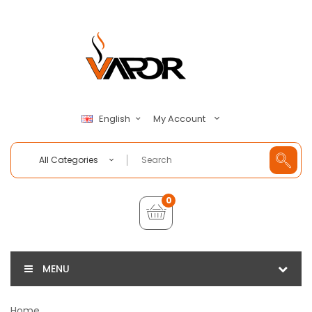
My Account
English
All Categories
0
MENU
Home