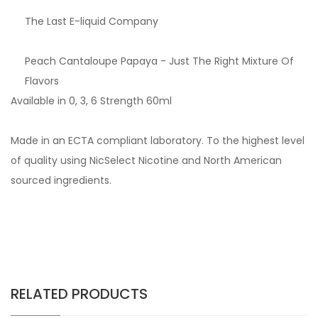
The Last E-liquid Company
Peach Cantaloupe Papaya - Just The Right Mixture Of
Flavors
Available in 0, 3, 6 Strength 60ml
Made in an ECTA compliant laboratory. To the highest level
of quality using NicSelect Nicotine and North American
sourced ingredients.
RELATED PRODUCTS