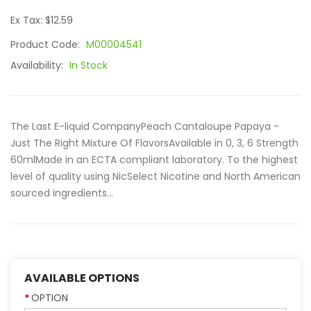
Ex Tax: $12.59
Product Code:
M00004541
Availability:
In Stock
The Last E-liquid CompanyPeach Cantaloupe Papaya -
Just The Right Mixture Of FlavorsAvailable in 0, 3, 6 Strength
60mlMade in an ECTA compliant laboratory. To the highest
level of quality using NicSelect Nicotine and North American
sourced ingredients...
AVAILABLE OPTIONS
OPTION