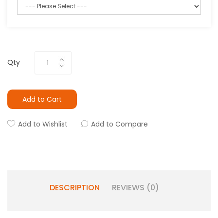
Qty
Add to Cart
Add to Wishlist
Add to Compare
DESCRIPTION
REVIEWS (0)