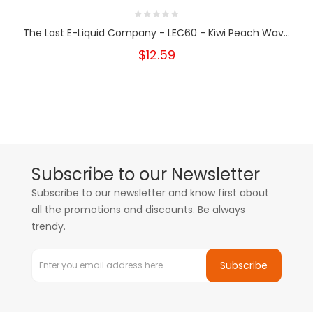
The Last E-Liquid Company - LEC60 - Kiwi Peach Wav...
$12.59
Subscribe to our Newsletter
Subscribe to our newsletter and know first about
all the promotions and discounts. Be always
trendy.
Subscribe