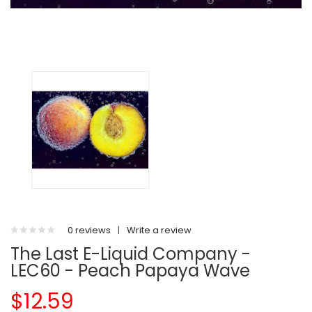
0 reviews
|
Write a review
The Last E-Liquid Company -
LEC60 - Peach Papaya Wave
$12.59