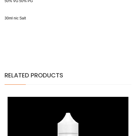
50% VG 50% PG
30ml nic Salt
RELATED PRODUCTS