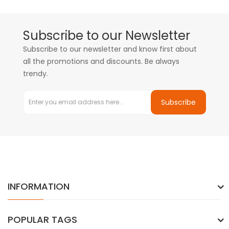
Subscribe to our Newsletter
Subscribe to our newsletter and know first about
all the promotions and discounts. Be always
trendy.
Subscribe
INFORMATION
POPULAR TAGS