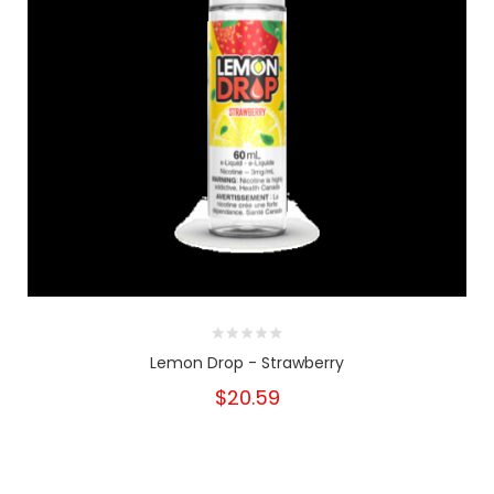
Lemon Drop - Strawberry
$20.59