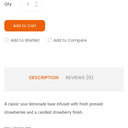
Qty
Add to Cart
Add to Wishlist
Add to Compare
DESCRIPTION
REVIEWS (0)
A classic sour lemonade base infused with fresh pressed
strawberries and a candied strawberry finish.