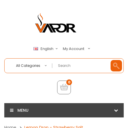
My Account
English
All Categories
0
MENU
Home
Lemon Drop - Strawberry Salt