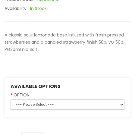
Availability:
In Stock
A classic sour lemonade base infused with fresh pressed
strawberries and a candied strawberry finish.50% VG 50%
PG30ml nic Salt..
AVAILABLE OPTIONS
OPTION