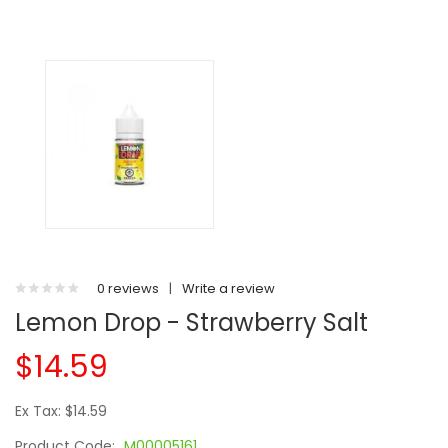
0 reviews
|
Write a review
Lemon Drop - Strawberry Salt
$14.59
Ex Tax: $14.59
Product Code:
M00005161