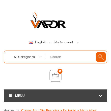
My Account
English
All Categories
0
MENU
Home
Crave Salt Nic Premium E-Liquid - Moo Moo