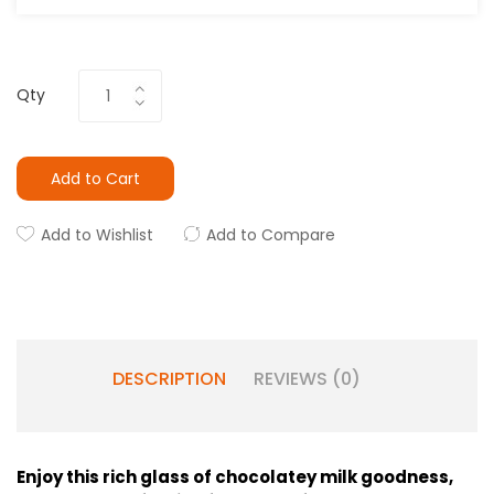
Qty
Add to Cart
Add to Wishlist
Add to Compare
DESCRIPTION
REVIEWS (0)
Enjoy this rich glass of chocolatey milk goodness,