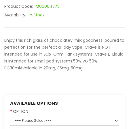
Product Code:
M00004375
Availability:
In Stock
Enjoy this rich glass of chocolatey milk goodness, poured to
perfection for the perfect all day vape! Crave is NOT
intended for use in Sub-Ohm Tank systems. Crave E-Liquid
is intended for small pod systems.50% VG 50%
PG30mlAvailable in 20mg, 35mg, 50mg ..
AVAILABLE OPTIONS
OPTION