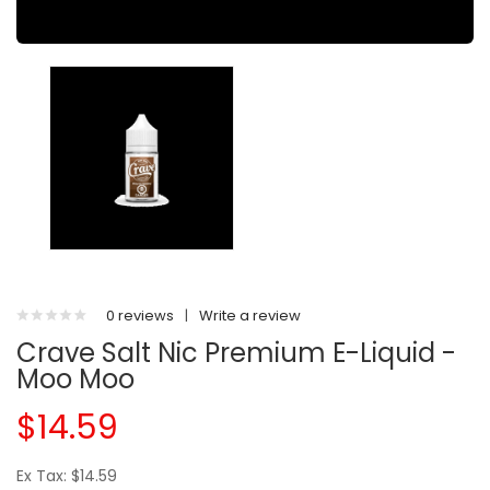
0 reviews
|
Write a review
Crave Salt Nic Premium E-Liquid -
Moo Moo
$14.59
Ex Tax: $14.59