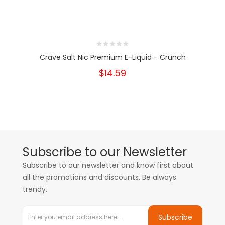
Crave Salt Nic Premium E-Liquid - Crunch
$14.59
Subscribe to our Newsletter
Subscribe to our newsletter and know first about
all the promotions and discounts. Be always
trendy.
Subscribe