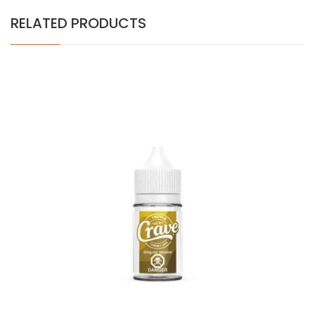
RELATED PRODUCTS