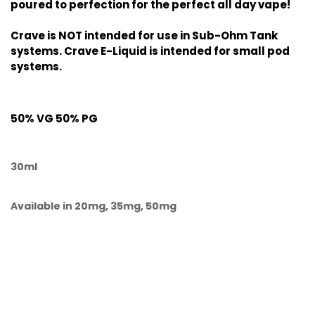
poured to perfection for the perfect all day vape!
Crave is NOT intended for use in Sub-Ohm Tank
systems. Crave E-Liquid is intended for small pod
systems.
50% VG 50% PG
30ml
Available in 20mg, 35mg, 50mg