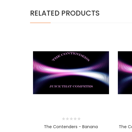
RELATED PRODUCTS
The Contenders - Banana
The Co