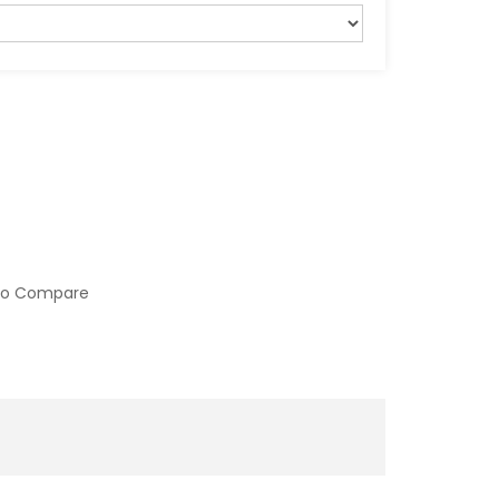
to Compare