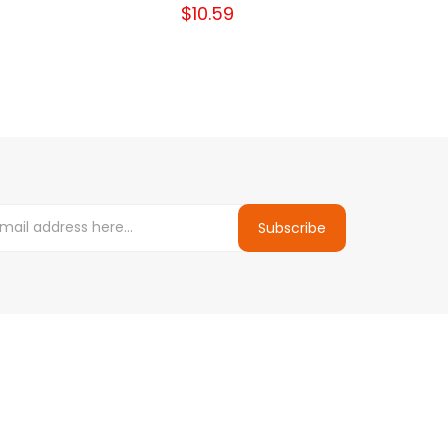
$10.59
Subscribe