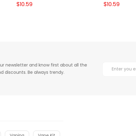
$10.59
$10.59
ur newsletter and know first about all the
d discounts. Be always trendy.
Vaping
Vape Kit