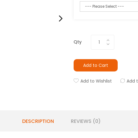
Qty
Add to Cart
Add to Wishlist
Add 
DESCRIPTION
REVIEWS (0)