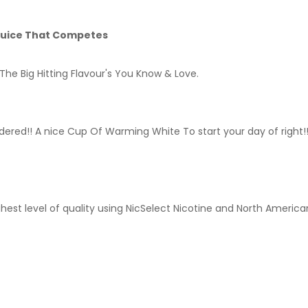
 Juice That Competes
The Big Hitting Flavour's You Know & Love.
ered!! A nice Cup Of Warming White To start your day of right!!
hest level of quality using NicSelect Nicotine and North America