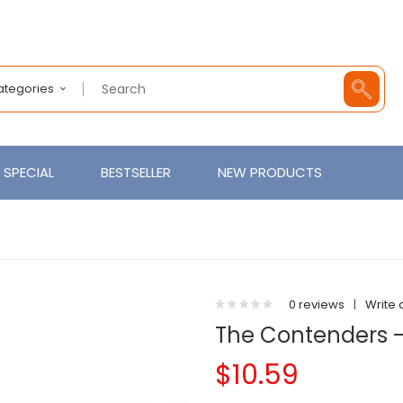
Categories
SPECIAL
BESTSELLER
NEW PRODUCTS
0 reviews
|
Write 
The Contenders 
$10.59