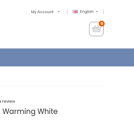
English
My Account
0
a review
- Warming White