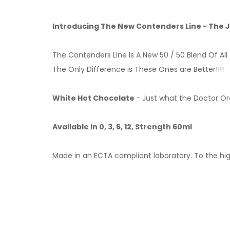
Introducing The New Contenders Line - The
The Contenders Line Is A New 50 / 50 Blend Of All 
The Only Difference is These Ones are Better!!!!
White Hot Chocolate
- Just what the Doctor Ord
Available in 0, 3, 6, 12, Strength 60ml
Made in an ECTA compliant laboratory. To the hig