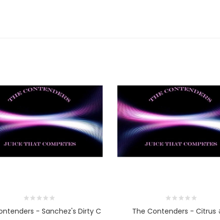
ntenders - Sanchez's Dirty C
The Contenders - Citrus