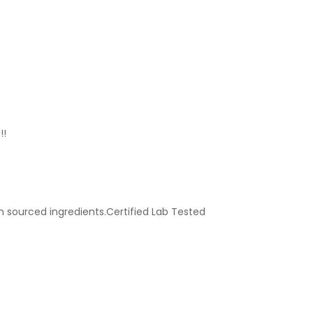
!!
n sourced ingredients.Certified Lab Tested