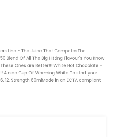
ers Line - The Juice That CompetesThe
50 Blend Of All The Big Hitting Flavour's You Know
 These Ones are Better!!!!White Hot Chocolate -
!! A nice Cup Of Warming White To start your
 3, 6, 12, Strength 60mlMade in an ECTA compliant