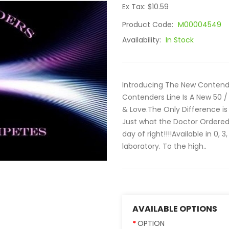
Ex Tax: $10.59
Product Code:
M00004549
Availability:
In Stock
Introducing The New Contend
Contenders Line Is A New 50 / 
& Love.The Only Difference is
Just what the Doctor Ordered
day of right!!!!Available in 0,
laboratory. To the high..
AVAILABLE OPTIONS
OPTION