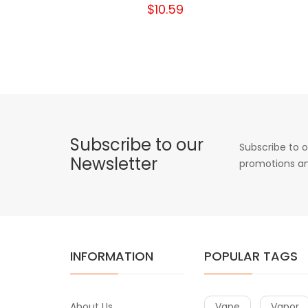
$10.59
Subscribe to our
Subscribe to o
Newsletter
promotions an
INFORMATION
POPULAR TAGS
About Us
Vape
Vapor