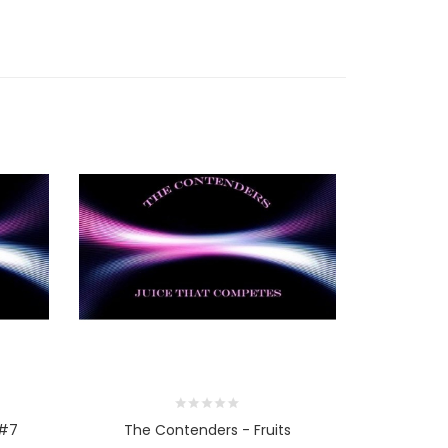
 #7
The Contenders - Fruits
The Con