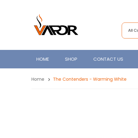
All 
HOME
SHOP
CONTACT US
Home
The Contenders - Warming White