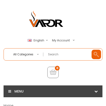
My Account
English
All Categories
0
MENU
Home