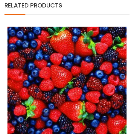
RELATED PRODUCTS