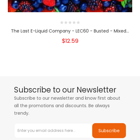
The Last E-Liquid Company - LEC60 - Busted - Mixed...
$12.59
Subscribe to our Newsletter
Subscribe to our newsletter and know first about
all the promotions and discounts. Be always
trendy.
Subscribe