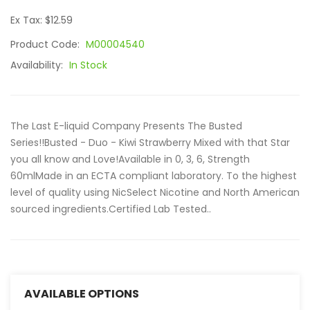
Ex Tax: $12.59
Product Code:
M00004540
Availability:
In Stock
The Last E-liquid Company Presents The Busted
Series!!Busted - Duo - Kiwi Strawberry Mixed with that Star
you all know and Love!Available in 0, 3, 6, Strength
60mlMade in an ECTA compliant laboratory. To the highest
level of quality using NicSelect Nicotine and North American
sourced ingredients.Certified Lab Tested..
AVAILABLE OPTIONS