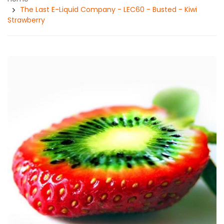
The Last E-Liquid Company - LEC60 - Busted - Kiwi
Strawberry