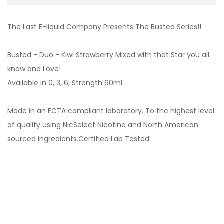
The Last E-liquid Company Presents The Busted Series!!
Busted - Duo - Kiwi Strawberry Mixed with that Star you all
know and Love!
Available in 0, 3, 6, Strength 60ml
Made in an ECTA compliant laboratory. To the highest level
of quality using NicSelect Nicotine and North American
sourced ingredients.Certified Lab Tested