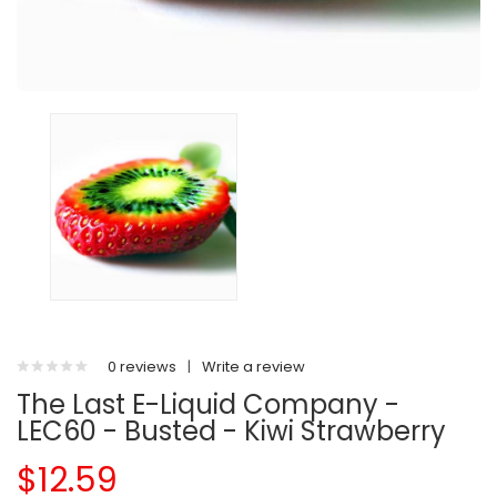
0 reviews
|
Write a review
The Last E-Liquid Company -
LEC60 - Busted - Kiwi Strawberry
$12.59