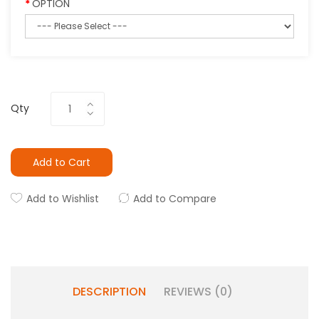
OPTION
Qty
Add to Cart
Add to Wishlist
Add to Compare
DESCRIPTION
REVIEWS (0)