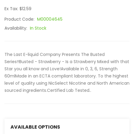
Ex Tax: $12.59
Product Code:
M00004645
Availability:
In Stock
The Last E-liquid Company Presents The Busted
Series!!Busted - Strawberry - Is a Strawberry Mixed with that
Star you all know and Love!Available in 0, 3, 6, Strength
60mlMade in an ECTA compliant laboratory. To the highest
level of quality using NicSelect Nicotine and North American
sourced ingredients.Certified Lab Tested..
AVAILABLE OPTIONS