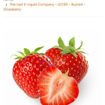
The Last E-Liquid Company - LEC60 - Busted -
Strawberry