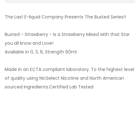
The Last E-liquid Company Presents The Busted Series!!
Busted - Strawberry - Is a Strawberry Mixed with that Star
you all know and Love!
Available in 0, 3, 6, Strength 60ml
Made in an ECTA compliant laboratory. To the highest level
of quality using NicSelect Nicotine and North American
sourced ingredients.Certified Lab Tested