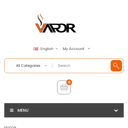
My Account
English
All Categories
0
MENU
Home