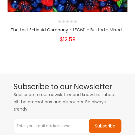
The Last E-Liquid Company - LEC60 - Busted - Mixed...
$12.59
Subscribe to our Newsletter
Subscribe to our newsletter and know first about
all the promotions and discounts. Be always
trendy.
Subscribe