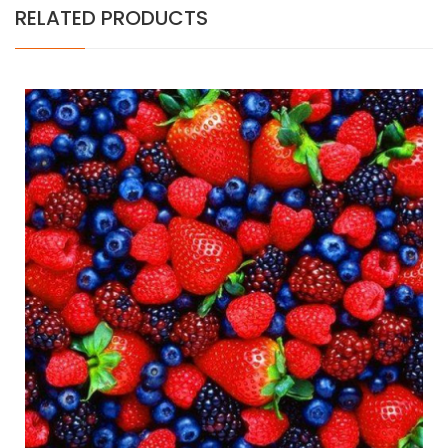
RELATED PRODUCTS