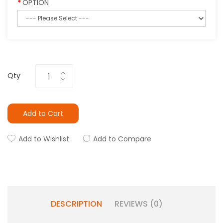
OPTION
Qty
Add to Cart
Add to Wishlist
Add to Compare
DESCRIPTION
REVIEWS (0)