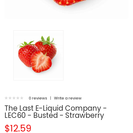
0 reviews
|
Write a review
The Last E-Liquid Company -
LEC60 - Busted - Strawberry
$12.59