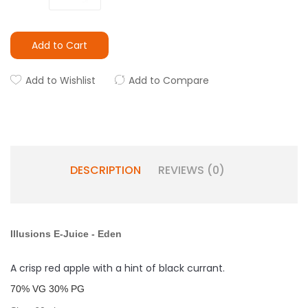
Add to Cart
Add to Wishlist
Add to Compare
DESCRIPTION
REVIEWS (0)
Illusions E-Juice
-
Eden
A crisp red apple with a hint of black currant.
7
0% VG 30% PG