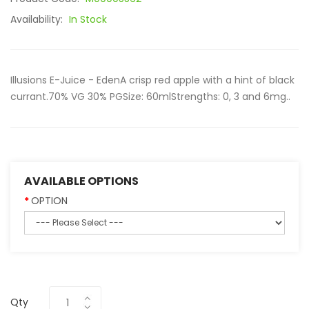
Availability:
In Stock
Illusions E-Juice - EdenA crisp red apple with a hint of black
currant.70% VG 30% PGSize: 60mlStrengths: 0, 3 and 6mg..
AVAILABLE OPTIONS
OPTION
Qty