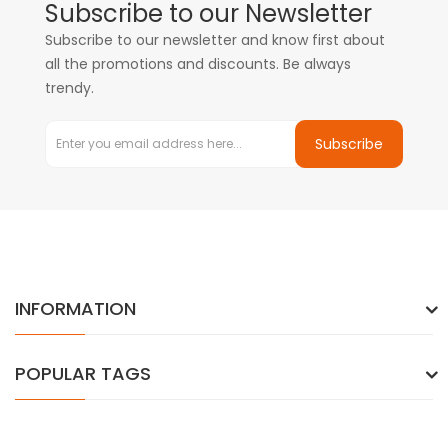
Subscribe to our Newsletter
Subscribe to our newsletter and know first about
all the promotions and discounts. Be always
trendy.
Subscribe
INFORMATION
POPULAR TAGS