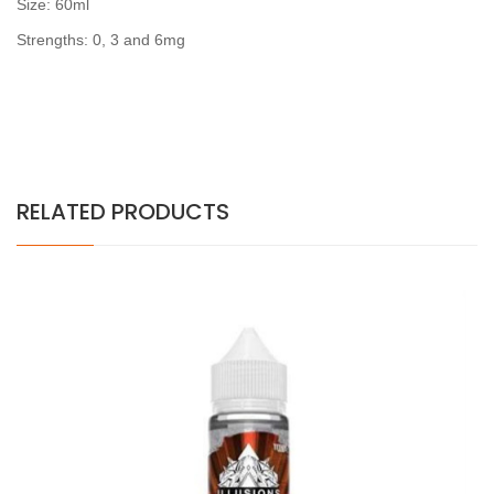
Size: 60ml
Strengths: 0, 3 and 6mg
RELATED PRODUCTS