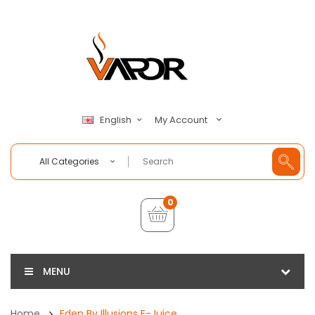
My Account
English
All Categories
0
MENU
Home
Eden By Illusions E-Juice