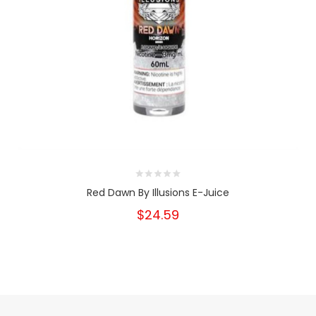
Red Dawn By Illusions E-Juice
$24.59