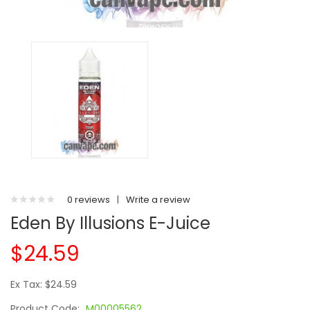
0 reviews
|
Write a review
Eden By Illusions E-Juice
$24.59
Ex Tax: $24.59
Product Code:
M00005562