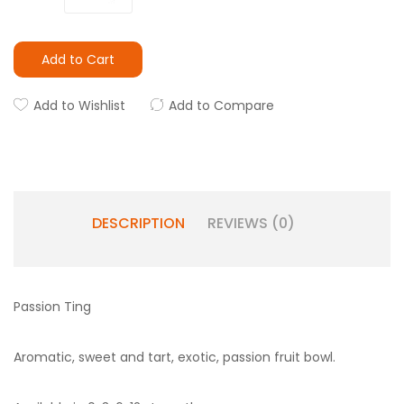
Add to Cart
Add to Wishlist
Add to Compare
DESCRIPTION
REVIEWS (0)
Passion Ting
Aromatic, sweet and tart, exotic, passion fruit bowl.