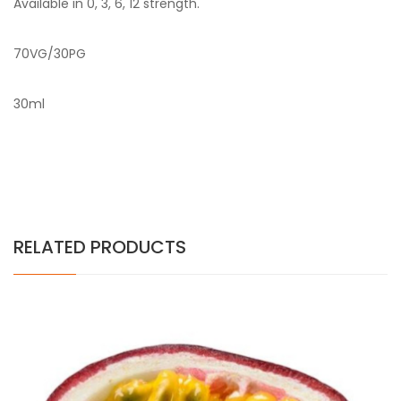
Available in 0, 3, 6, 12 strength.
70VG/30PG
30ml
RELATED PRODUCTS