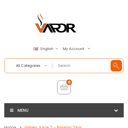
My Account
English
All Categories
0
MENU
Home
Vapen Juice 2 - Passion Ting