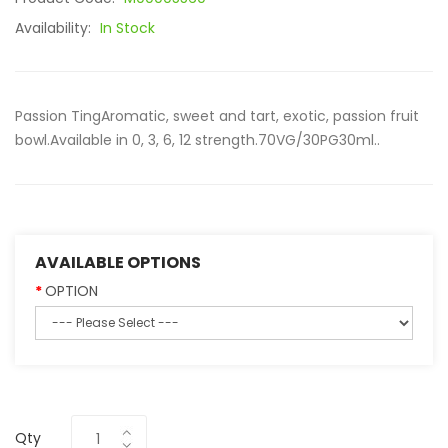
Availability:
In Stock
Passion TingAromatic, sweet and tart, exotic, passion fruit
bowl.Available in 0, 3, 6, 12 strength.70VG/30PG30ml..
AVAILABLE OPTIONS
OPTION
Qty