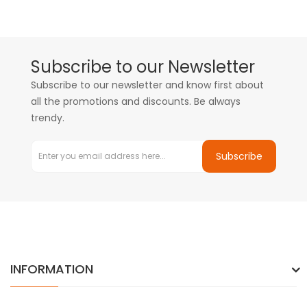
Subscribe to our Newsletter
Subscribe to our newsletter and know first about
all the promotions and discounts. Be always
trendy.
Subscribe
INFORMATION