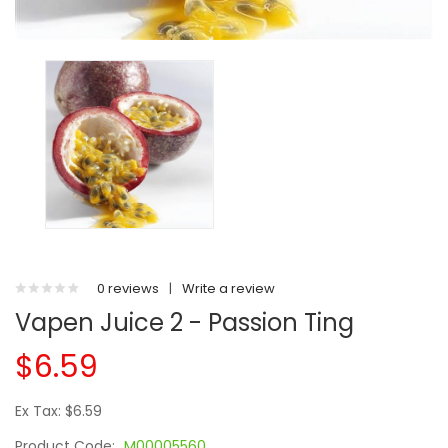
0 reviews
|
Write a review
Vapen Juice 2 - Passion Ting
$6.59
Ex Tax: $6.59
Product Code:
M00005560