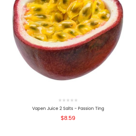
Vapen Juice 2 Salts - Passion Ting
$8.59