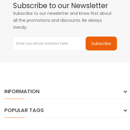
Subscribe to our Newsletter
Subscribe to our newsletter and know first about
all the promotions and discounts. Be always
trendy.
Subscribe
INFORMATION
POPULAR TAGS