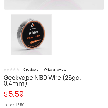
0 reviews
|
Write a review
Geekvape Ni80 Wire (26ga,
0.4mm)
$5.59
Ex Tax: $5.59