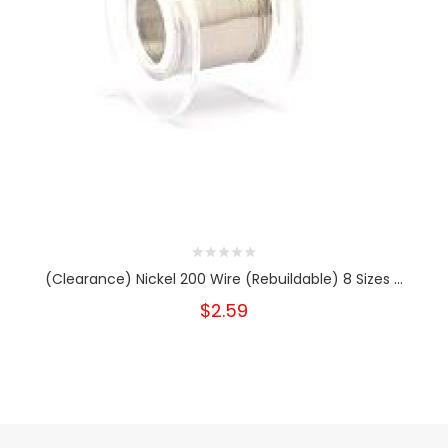
(Clearance) Nickel 200 Wire (Rebuildable) 8 Sizes ...
$2.59