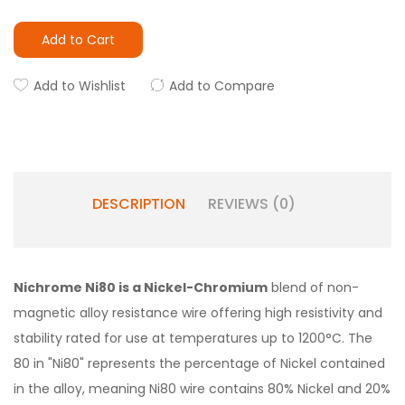
Add to Cart
Add to Wishlist
Add to Compare
DESCRIPTION
REVIEWS (0)
Nichrome Ni80 is a Nickel-Chromium
blend of non-
magnetic alloy resistance wire offering high resistivity and
stability rated for use at temperatures up to 1200°C. The
80 in "Ni80" represents the percentage of Nickel contained
in the alloy, meaning Ni80 wire contains 80% Nickel and 20%