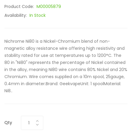
Product Code:
M00005879
Availability:
In Stock
Nichrome Ni80 is a Nickel-Chromium blend of non-
magnetic alloy resistance wire offering high resistivity and
stability rated for use at temperatures up to 1200°C. The
80 in "Ni80" represents the percentage of Nickel contained
in the alloy, meaning Ni80 wire contains 80% Nickel and 20%
Chromium. Wire comes supplied on a 10m spool, 25gauge,
0.4mm in diameter.Brand: GeekvapeUnit: 1 spoolMaterial:
Ni8..
Qty