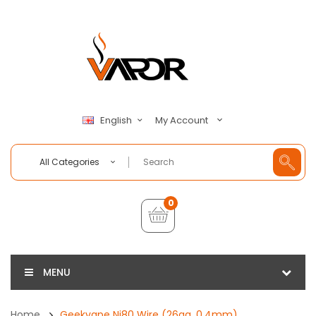
My Account
English
All Categories
0
MENU
Home
Geekvape Ni80 Wire (26ga, 0.4mm)