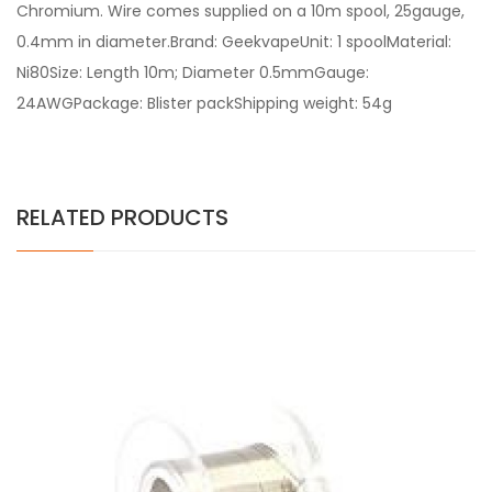
Chromium. Wire comes supplied on a 10m spool, 25gauge,
0.4mm in diameter.Brand: GeekvapeUnit: 1 spoolMaterial:
Ni80Size: Length 10m; Diameter 0.5mmGauge:
24AWGPackage: Blister packShipping weight: 54g
RELATED PRODUCTS