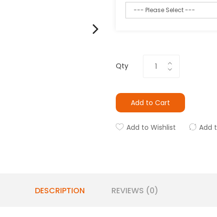
Qty
Add to Cart
Add to Wishlist
Add 
DESCRIPTION
REVIEWS (0)