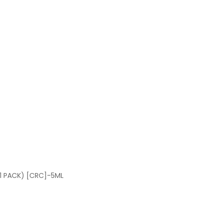
1 PACK) [CRC]-5ML