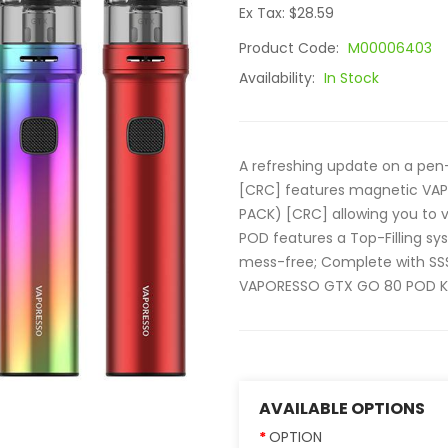
Ex Tax: $28.59
Product Code:
M00006403
Availability:
In Stock
A refreshing update on a pe
[CRC] features magnetic VA
PACK) [CRC] allowing you to 
POD features a Top-Filling sys
mess-free; Complete with SSS 
VAPORESSO GTX GO 80 POD KIT
AVAILABLE OPTIONS
OPTION