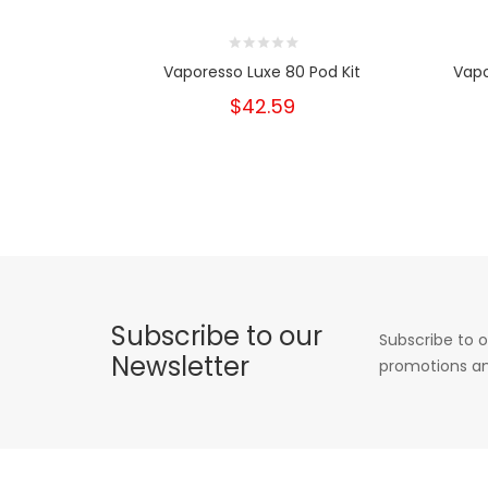
Vaporesso Luxe 80 Pod Kit
Vapo
$42.59
Subscribe to our
Subscribe to o
Newsletter
promotions an