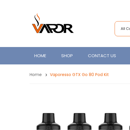
All 
HOME
SHOP
CONTACT US
Home
Vaporesso GTX Go 80 Pod Kit