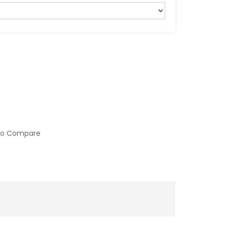
to Compare