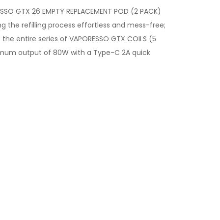
SSO GTX 26 EMPTY REPLACEMENT POD (2 PACK)
 the refilling process effortless and mess-free;
 the entire series of VAPORESSO GTX COILS (5
aximum output of 80W with a Type-C 2A quick