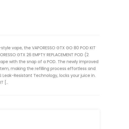
n-style vape, the VAPORESSO GTX GO 80 POD KIT
PORESSO GTX 26 EMPTY REPLACEMENT POD (2
vape with the snap of a POD. The newly improved
tem, making the refilling process effortless and
Leak-Resistant Technology, locks your juice in.
 [..