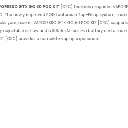
ORESSO GTX GO 80 POD KIT
[CRC] features magnetic VAPORE
D. The newly improved POD features a Top-Filling system, making
cks your juice in. VAPORESSO GTX GO 80 POD KIT [CRC] supports
asily adjustable airflow and a 3000mAh built-in battery and a m
IT [CRC] provides a complete vaping experience.