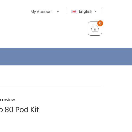
English
My Account
0
a review
 80 Pod Kit