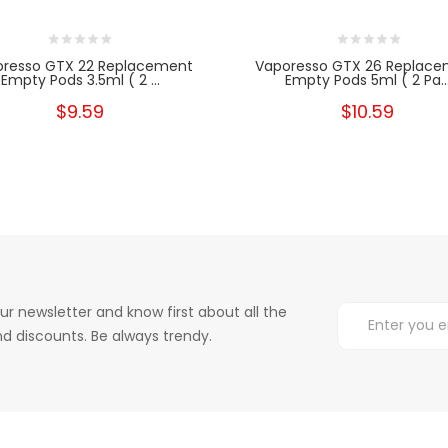
resso GTX 22 Replacement
Vaporesso GTX 26 Replac
Empty Pods 3.5ml ( 2 ...
Empty Pods 5ml ( 2 Pa..
$9.59
$10.59
ur newsletter and know first about all the
d discounts. Be always trendy.