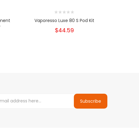
ement
Vaporesso Luxe 80 S Pod Kit
Vapores
.
$44.59
Subscribe