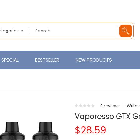
Categories
SPECIAL
BESTSELLER
NEW PRODUCTS
0 reviews
|
Write 
Vaporesso GTX Go
$28.59