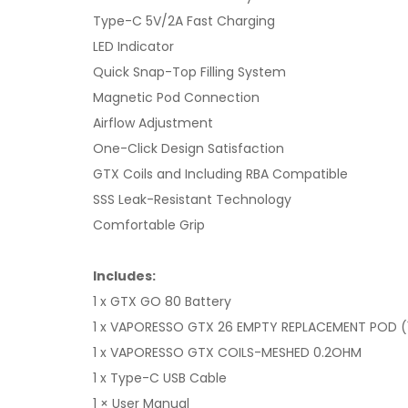
Type-C 5V/2A Fast Charging
LED Indicator
Quick Snap-Top Filling System
Magnetic Pod Connection
Airflow Adjustment
One-Click Design Satisfaction
GTX Coils and Including RBA Compatible
SSS Leak-Resistant Technology
Comfortable Grip
Includes:
1 x GTX GO 80 Battery
1 x VAPORESSO GTX 26 EMPTY REPLACEMENT POD (
1 x VAPORESSO GTX COILS-MESHED 0.2OHM
1 x Type-C USB Cable
1 × User Manual