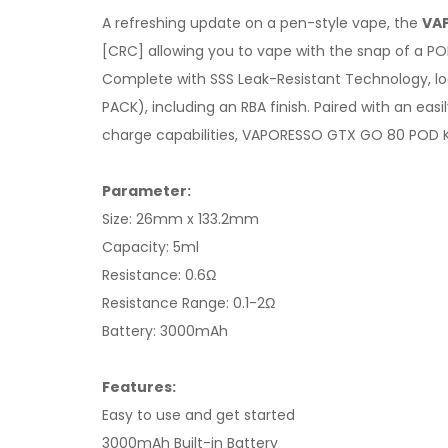
A refreshing update on a pen-style vape, the
VAP
[CRC] allowing you to vape with the snap of a PO
Complete with SSS Leak-Resistant Technology, lo
PACK), including an RBA finish. Paired with an e
charge capabilities, VAPORESSO GTX GO 80 POD K
Parameter:
Size: 26mm x 133.2mm
Capacity: 5ml
Resistance: 0.6Ω
Resistance Range: 0.1-2Ω
Battery: 3000mAh
Features:
Easy to use and get started
3000mAh Built-in Battery