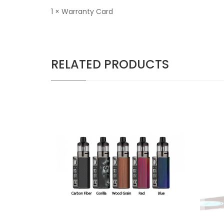
1 × Warranty Card
RELATED PRODUCTS