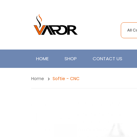
All 
HOME
SHOP
CONTACT US
Home
Softie - CNC