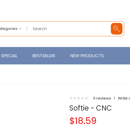
Categories
SPECIAL
BESTSELLER
NEW PRODUCTS
0 reviews
|
Write 
Softie - CNC
$18.59