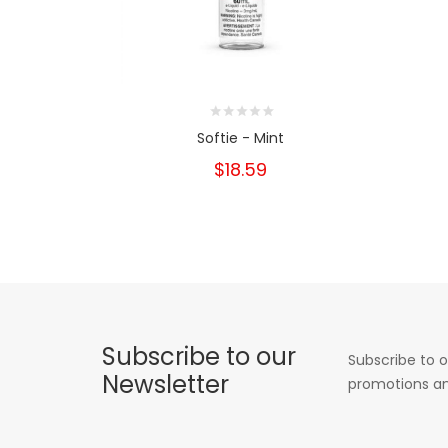
Softie - Mint
$18.59
Subscribe to our
Subscribe to o
Newsletter
promotions an