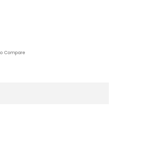
to Compare