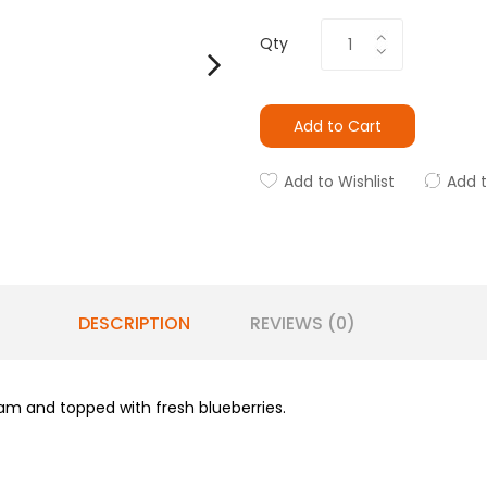
Qty
Add to Cart
Add to Wishlist
Add 
DESCRIPTION
REVIEWS (0)
am and topped with fresh blueberries.