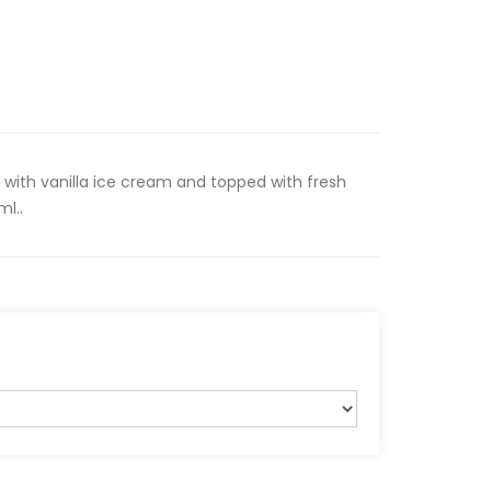
with vanilla ice cream and topped with fresh
l..