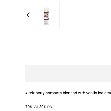
A mix berry compote blended with vanilla ice cre
70% VG 30% PG