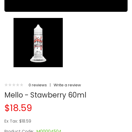
0 reviews
|
Write a review
Mello - Stawberry 60ml
$18.59
Ex Tax: $18.59
Product Code:
M00004504