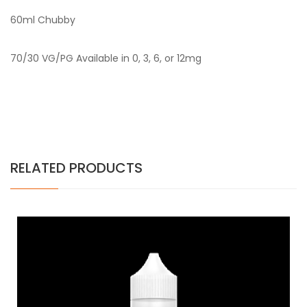
60ml Chubby
70/30 VG/PG Available in 0, 3, 6, or 12mg
RELATED PRODUCTS