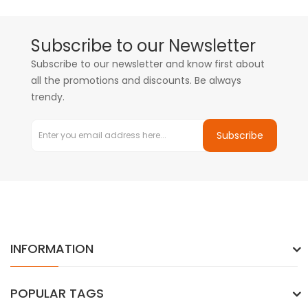
Subscribe to our Newsletter
Subscribe to our newsletter and know first about
all the promotions and discounts. Be always
trendy.
Subscribe
INFORMATION
POPULAR TAGS