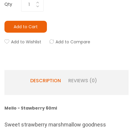
Qty
Add to Cart
Add to Wishlist
Add to Compare
DESCRIPTION
REVIEWS (0)
Mello - Stawberry 60ml
Sweet strawberry marshmallow goodness