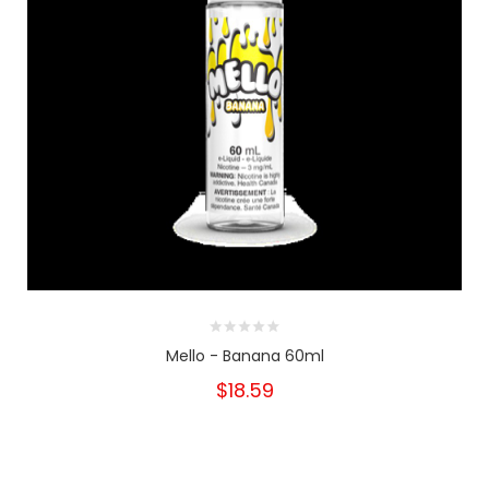
Mello - Banana 60ml
$18.59