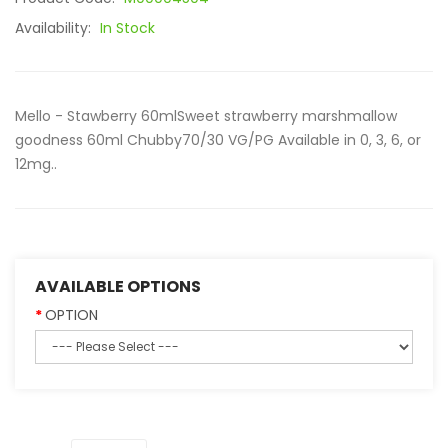
Availability:
In Stock
Mello - Stawberry 60mlSweet strawberry marshmallow
goodness 60ml Chubby70/30 VG/PG Available in 0, 3, 6, or
12mg..
AVAILABLE OPTIONS
OPTION