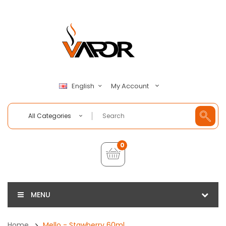
My Account
English
All Categories
0
MENU
Home
Mello - Stawberry 60ml