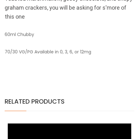
graham crackers, you will be asking for s'more of
this one
60ml Chubby
70/30 VG/PG Available in 0, 3, 6, or 12mg
RELATED PRODUCTS