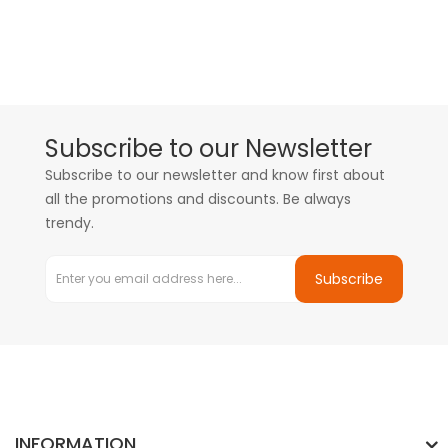
Subscribe to our Newsletter
Subscribe to our newsletter and know first about
all the promotions and discounts. Be always
trendy.
Subscribe
INFORMATION