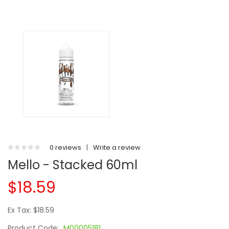
0 reviews
|
Write a review
Mello - Stacked 60ml
$18.59
Ex Tax: $18.59
Product Code:
M00005181