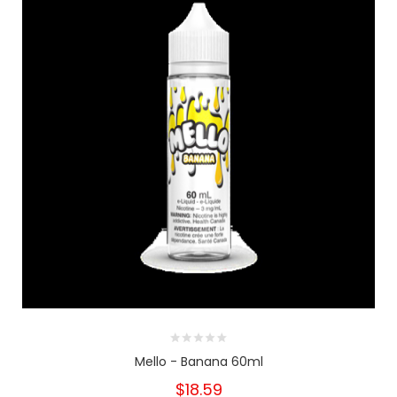
Mello - Banana 60ml
$18.59