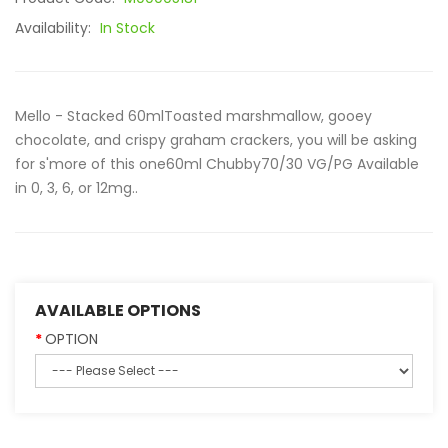
Availability:
In Stock
Mello - Stacked 60mlToasted marshmallow, gooey
chocolate, and crispy graham crackers, you will be asking
for s'more of this one60ml Chubby70/30 VG/PG Available
in 0, 3, 6, or 12mg..
AVAILABLE OPTIONS
OPTION