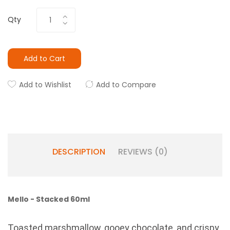
Qty
Add to Cart
Add to Wishlist
Add to Compare
DESCRIPTION
REVIEWS (0)
Mello - Stacked 60ml
Toasted marshmallow, gooey chocolate, and crispy