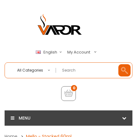
My Account
English
All Categories
0
MENU
Home
Mello - Stacked 60ml