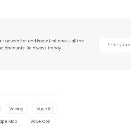
ur newsletter and know first about all the
d discounts. Be always trendy.
Vaping
Vape Kit
ape Mod
Vape Coil