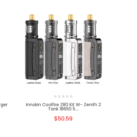
rger
Innokin Coolfire Z80 Kit W- Zenith 2
Geekvape 
Tank 18650 5....
Ki
$50.59