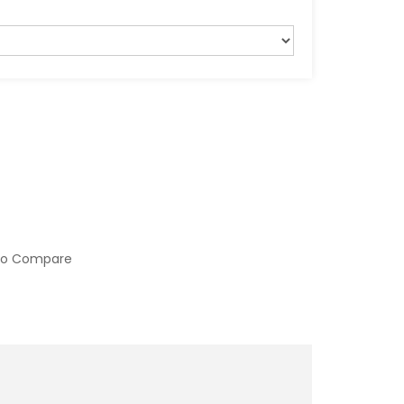
to Compare