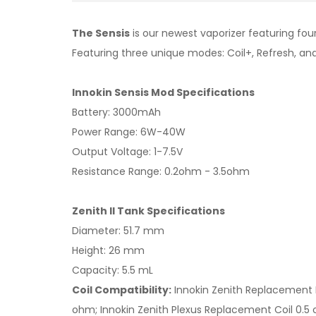
The Sensis
is our newest vaporizer featuring fou
Featuring three unique modes: Coil+, Refresh, an
Innokin Sensis Mod Specifications
Battery: 3000mAh
Power Range: 6W-40W
Output Voltage: 1-7.5V
Resistance Range: 0.2ohm - 3.5ohm
Zenith II Tank Specifications
Diameter: 51.7 mm
Height: 26 mm
Capacity: 5.5 mL
Coil Compatibility:
Innokin Zenith Replacement 
ohm; Innokin Zenith Plexus Replacement Coil 0.5 o