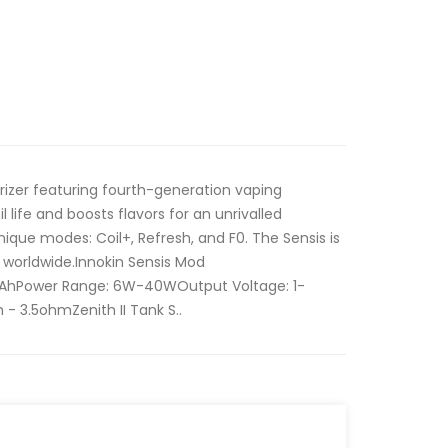
rizer featuring fourth-generation vaping
 life and boosts flavors for an unrivalled
ique modes: Coil+, Refresh, and F0. The Sensis is
worldwide.Innokin Sensis Mod
mAhPower Range: 6W-40WOutput Voltage: 1-
- 3.5ohmZenith II Tank S..