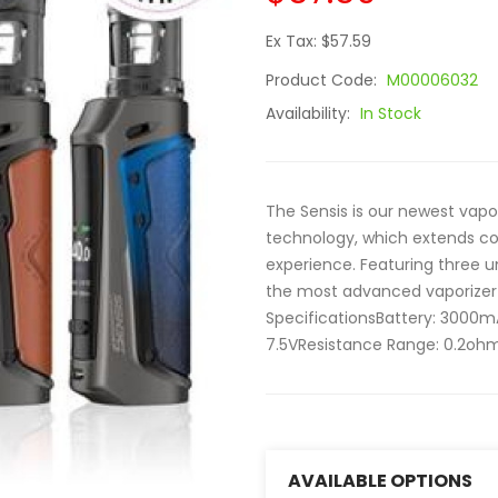
Ex Tax: $57.59
Product Code:
M00006032
Availability:
In Stock
The Sensis is our newest vapo
technology, which extends coil
experience. Featuring three un
the most advanced vaporizer 
SpecificationsBattery: 3000
7.5VResistance Range: 0.2ohm 
AVAILABLE OPTIONS