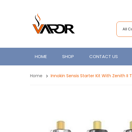
All 
HOME
SHOP
CONTACT US
Home
Innokin Sensis Starter Kit With Zenith I