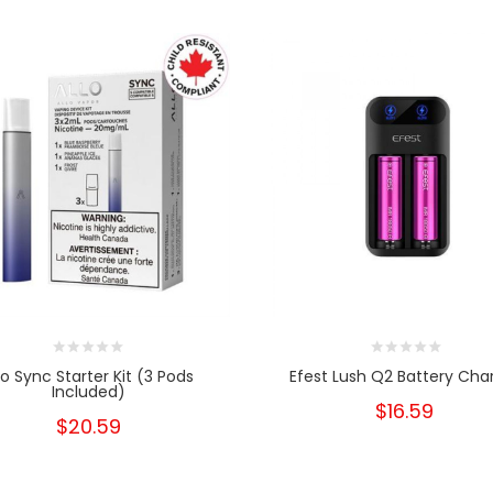
lo Sync Starter Kit (3 Pods
Efest Lush Q2 Battery Cha
Included)
$16.59
$20.59