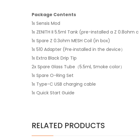
Package Contents
1x Sensis Mod
1x ZENITH II 5.5ml Tank (pre-installed a Z 0.8ohm c
1x Spare Z 0.3ohm MESH Coil (in box)
1x 510 Adapter (Pre‐installed in the device）
1x Extra Black Drip Tip
2x Spare Glass Tube（5.5ml, Smoke color）
1x Spare O-Ring Set
1x Type-C USB charging cable
1x Quick Start Guide
RELATED PRODUCTS