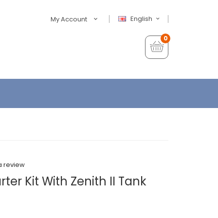
English
My Account
0
a review
rter Kit With Zenith II Tank