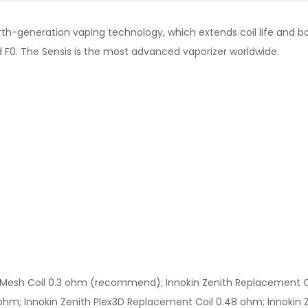
rth-generation vaping technology, which extends coil life and bo
d F0. The Sensis is the most advanced vaporizer worldwide.
Mesh Coil 0.3 ohm (recommend); Innokin Zenith Replacement Coi
hm; Innokin Zenith Plex3D Replacement Coil 0.48 ohm; Innokin Ze