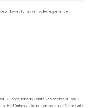
osts flavors for an unrivalled experience.
l 0.8 ohm; Innokin Zenith Replacement Coil 1.6
nith Z 1.0ohm Coils; Innokin Zenith Z 1.2ohm Coils