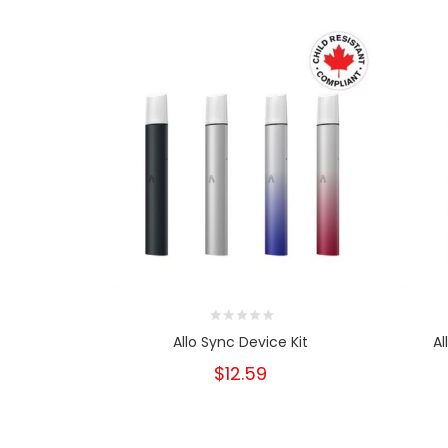
Allo Sync Device Kit
Al
$12.59