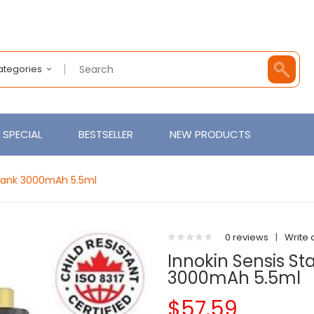
Categories
SPECIAL
BESTSELLER
NEW PRODUCTS
I Tank 3000mAh 5.5ml
0 reviews
|
Write 
Innokin Sensis Sta
3000mAh 5.5ml
$57.59