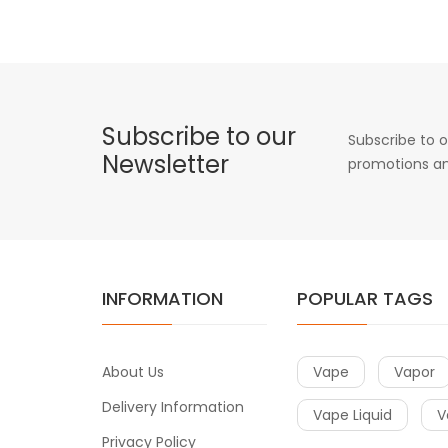
Subscribe to our
Subscribe to o
Newsletter
promotions an
INFORMATION
POPULAR TAGS
About Us
Vape
Vapor
Delivery Information
Vape Liquid
V
Privacy Policy