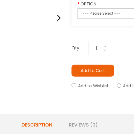
OPTION
Qty
Add to Cart
Add to Wishlist
Add 
DESCRIPTION
REVIEWS (0)