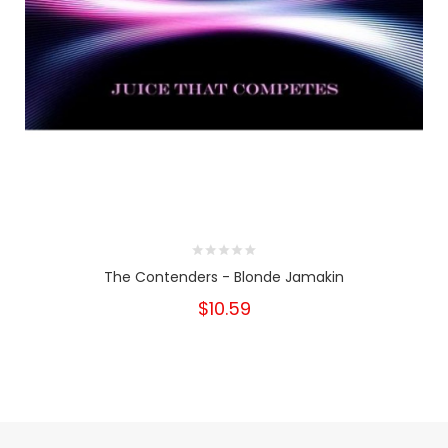
The Contenders - Blonde Jamakin
$10.59