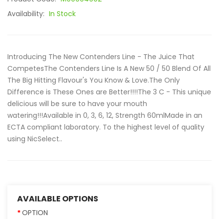
Availability:
In Stock
Introducing The New Contenders Line - The Juice That
CompetesThe Contenders Line Is A New 50 / 50 Blend Of All
The Big Hitting Flavour's You Know & Love.The Only
Difference is These Ones are Better!!!!The 3 C - This unique
delicious will be sure to have your mouth
watering!!!Available in 0, 3, 6, 12, Strength 60mlMade in an
ECTA compliant laboratory. To the highest level of quality
using NicSelect..
AVAILABLE OPTIONS
OPTION