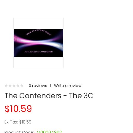
0 reviews
|
Write a review
The Contenders - The 3C
$10.59
Ex Tax: $10.59
Product Code:
M00004902