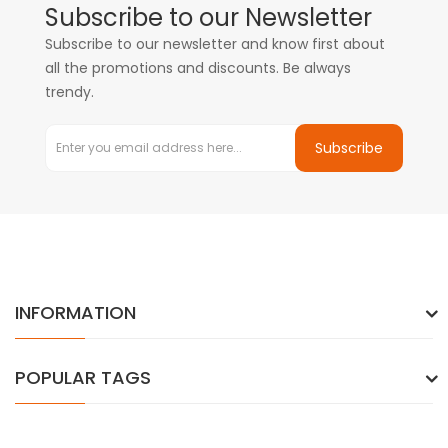
Subscribe to our Newsletter
Subscribe to our newsletter and know first about
all the promotions and discounts. Be always
trendy.
Subscribe
INFORMATION
POPULAR TAGS