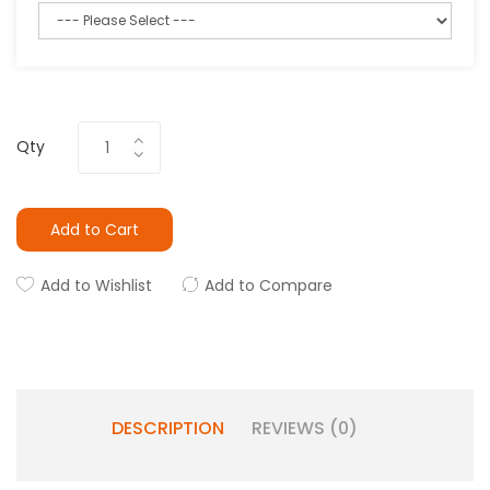
Qty
Add to Cart
Add to Wishlist
Add to Compare
DESCRIPTION
REVIEWS (0)