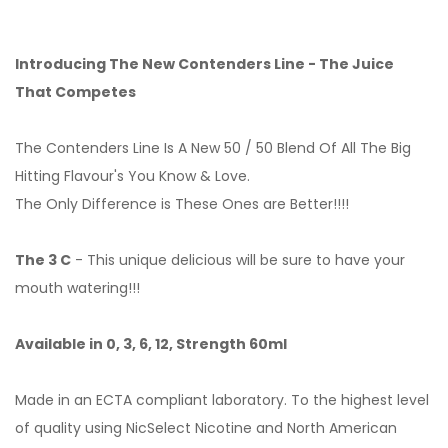
Introducing The New Contenders Line - The Juice
That Competes
The Contenders Line Is A New 50 / 50 Blend Of All The Big
Hitting Flavour's You Know & Love.
The Only Difference is These Ones are Better!!!!
The 3 C
- This unique delicious will be sure to have your
mouth watering!!!
Available in 0, 3, 6, 12, Strength 60ml
Made in an ECTA compliant laboratory. To the highest level
of quality using NicSelect Nicotine and North American