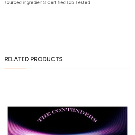
sourced ingredients.Certified Lab Tested
RELATED PRODUCTS