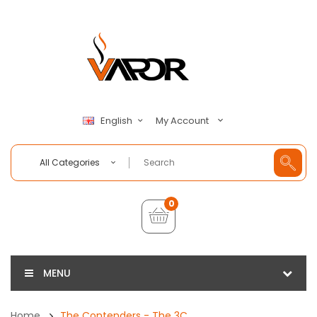
My Account
English
All Categories
0
MENU
Home
The Contenders - The 3C