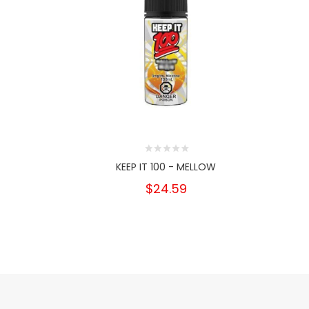
KEEP IT 100 - MELLOW
$24.59