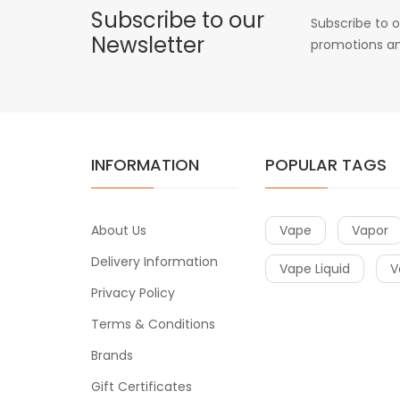
Subscribe to our
Subscribe to o
Newsletter
promotions an
INFORMATION
POPULAR TAGS
About Us
Vape
Vapor
Delivery Information
Vape Liquid
V
Privacy Policy
Terms & Conditions
Brands
Gift Certificates