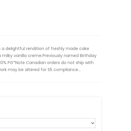
s a delightful rendition of freshly made cake
a milky vanilla creme.Previously named Birthday
0% PG*Note Canadian orders do not ship with
work may be altered for S5 compliance...