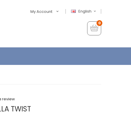
English
My Account
0
a review
ILLA TWIST