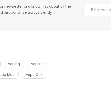
ur newsletter and know first about all the
d discounts. Be always trendy.
Vaping
Vape Kit
ape Mod
Vape Coil