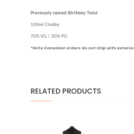
Previously named Birthday Twist
100ml Chubby
70% VG / 30% PG
*Note Canadian orders do not ship with exterio
RELATED PRODUCTS