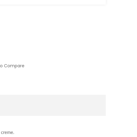
to Compare
a creme.