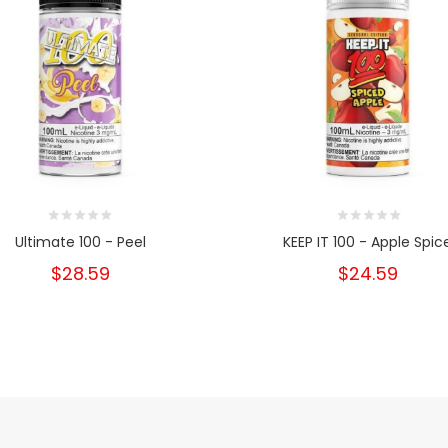
Ultimate 100 - Peel
KEEP IT 100 - Apple Spic
$28.59
$24.59