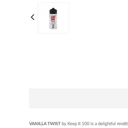
VANILLA TWIST
by Keep It 100 is a delightful rendi