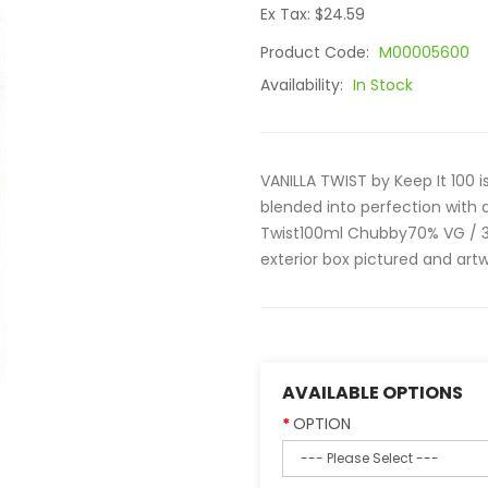
Ex Tax: $24.59
Product Code:
M00005600
Availability:
In Stock
VANILLA TWIST by Keep It 100 i
blended into perfection with 
Twist100ml Chubby70% VG / 3
exterior box pictured and art
AVAILABLE OPTIONS
OPTION