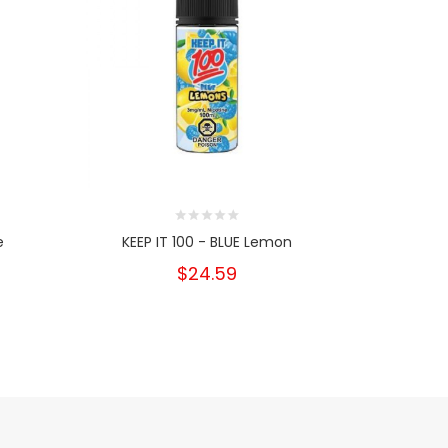
e
KEEP IT 100 - BLUE Lemon
KEEP IT 
$24.59