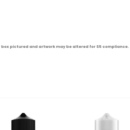
r box pictured and artwork may be altered for S5 compliance.