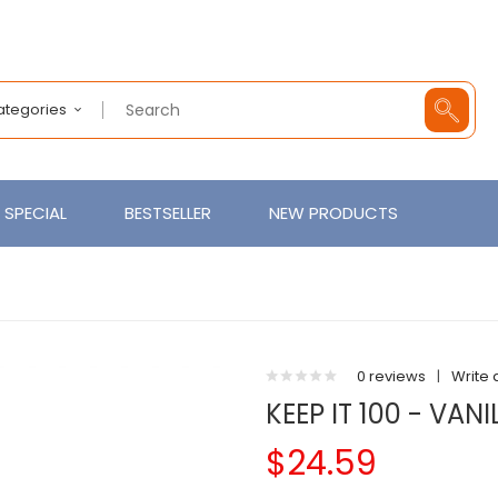
Categories
SPECIAL
BESTSELLER
NEW PRODUCTS
0 reviews
|
Write 
KEEP IT 100 - VAN
$24.59