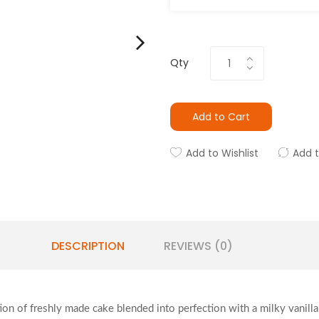
Qty
Add to Cart
Add to Wishlist
Add 
DESCRIPTION
REVIEWS (0)
tion of freshly made cake blended into perfection with a milky vanill