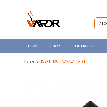
All 
HOME
SHOP
CONTACT US
Home
KEEP IT 100 - VANILLA TWIST