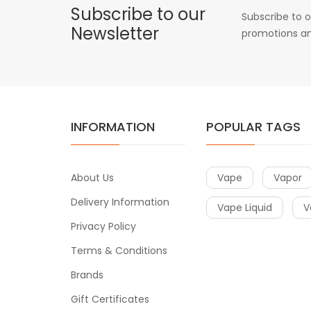
Subscribe to our
Subscribe to o
Newsletter
promotions an
INFORMATION
POPULAR TAGS
About Us
Vape
Vapor
Delivery Information
Vape Liquid
V
Privacy Policy
Terms & Conditions
Brands
Gift Certificates