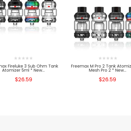
ax Fireluke 3 Sub Ohm Tank
Freemax M Pro 2 Tank Atomiz
Atomizer 5ml * New...
Mesh Pro 2 * New...
$26.59
$26.59