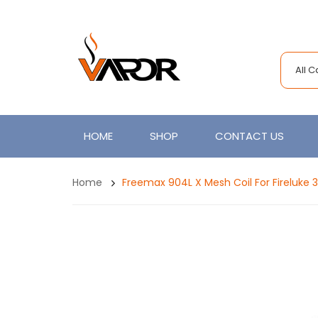
All 
HOME
SHOP
CONTACT US
Home
Freemax 904L X Mesh Coil For Fireluke 3,