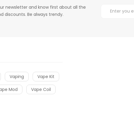
ur newsletter and know first about all the
d discounts. Be always trendy.
Vaping
Vape Kit
ape Mod
Vape Coil