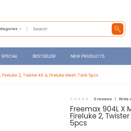
Categories
SPECIAL
BESTSELLER
NEW PRODUCTS
 Fireluke 2, Twister Kit & Fireluke Mesh Tank 5pcs
0 reviews
|
Write 
Freemax 904L X Me
Fireluke 2, Twiste
5pcs