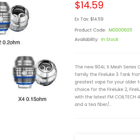
$14.59
Ex Tax: $14.59
Product Code:
M00006011
Availability:
In Stock
The new 904L X Mesh Series Coi
family the Fireluke 3 Tank f
greatest vape for your older t
choice for the Fireluke 2, Fir
with the latest FM COILTECH 4
and a tea fiber/..