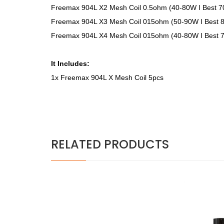
Freemax 904L X2 Mesh Coil 0.5ohm (40-80W I Best 
Freemax 904L X3 Mesh Coil 015ohm (50-90W I Best 
Freemax 904L X4 Mesh Coil 015ohm (40-80W I Best 
It Includes:
1x Freemax 904L X Mesh Coil 5pcs
RELATED PRODUCTS