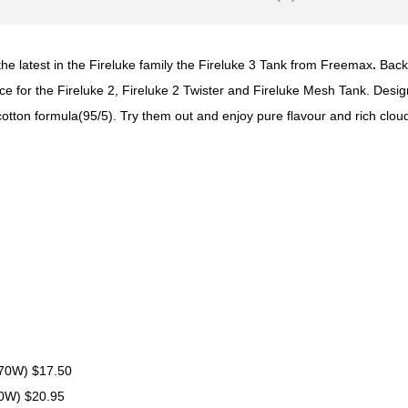
he latest in the Fireluke family the Fireluke 3 Tank from Freemax
.
Back
oice for the Fireluke 2, Fireluke 2 Twister and Fireluke Mesh Tank. De
 cotton formula(95/5). Try them out and enjoy pure flavour and rich clo
 70W) $17.50
70W) $20.95