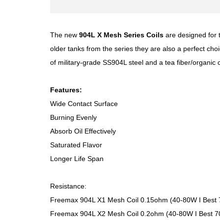
The new
904L X Mesh Series Coils
are designed for t
older tanks from the series they are also a perfect ch
of military-grade SS904L steel and a tea fiber/organic
Features:
Wide Contact Surface
Burning Evenly
Absorb Oil Effectively
Saturated Flavor
Longer Life Span
Resistance:
Freemax 904L X1 Mesh Coil 0.15ohm (40-80W I Best
Freemax 904L X2 Mesh Coil 0.2ohm (40-80W I Best 