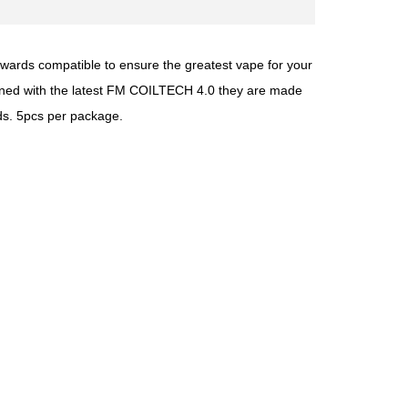
wards compatible to ensure the greatest vape for your
signed with the latest FM COILTECH 4.0 they are made
uds. 5pcs per package.