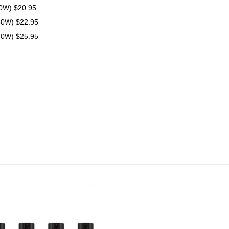
70W) $20.95
80W) $22.95
70W) $25.95