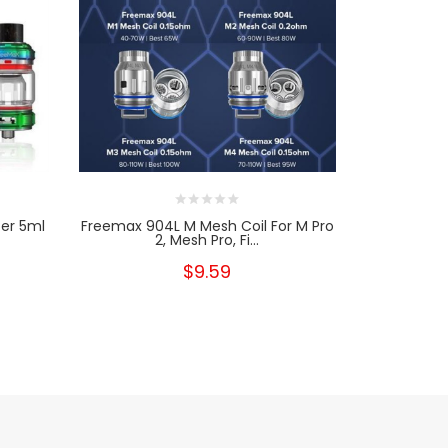
er 5ml
Freemax 904L M Mesh Coil For M Pro
Freemax 
2, Mesh Pro, Fi...
Wit
$9.59