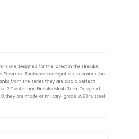
ls are designed for the latest in the Fireluke
rom Freemax. Backwards compatible to ensure the
anks from the series they are also a perfect
eluke 2 Twister and Fireluke Mesh Tank. Designed
.0 they are made of military-grade SS904L steel