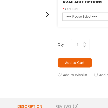
AVAILABLE OPTIONS
OPTION
Qty
Add to Cart
Add to Wishlist
Add 
DESCRIPTION
REVIEWS (0)