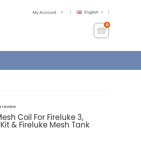
English
My Account
0
a review
sh Coil For Fireluke 3,
r Kit & Fireluke Mesh Tank