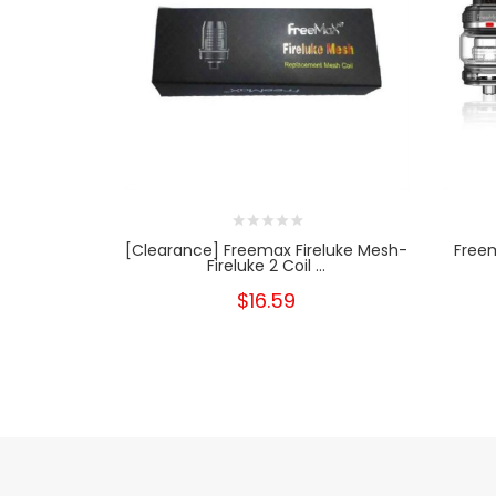
[Clearance] Freemax Fireluke Mesh-
Freem
Fireluke 2 Coil ...
$16.59