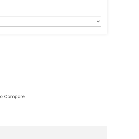
to Compare