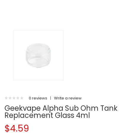
0 reviews
|
Write a review
Geekvape Alpha Sub Ohm Tank
Replacement Glass 4ml
$4.59