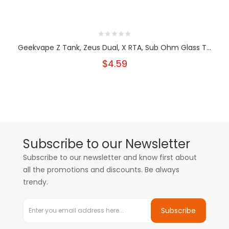
Geekvape Z Tank, Zeus Dual, X RTA, Sub Ohm Glass T...
$4.59
Subscribe to our Newsletter
Subscribe to our newsletter and know first about
all the promotions and discounts. Be always
trendy.
Subscribe