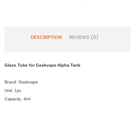
DESCRIPTION
REVIEWS (0)
Glass Tube for Geekvape Alpha Tank
Brand: Geekvape
Unit: 1pc
Capacity: 4ml