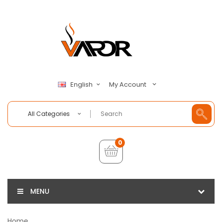
My Account
English
All Categories
0
MENU
Home