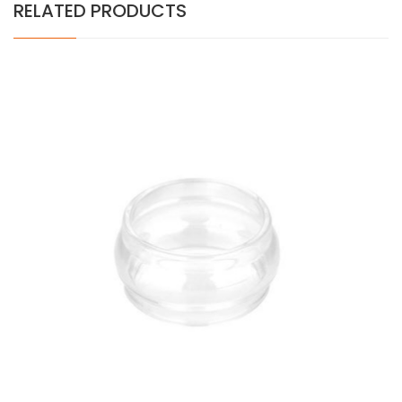
RELATED PRODUCTS