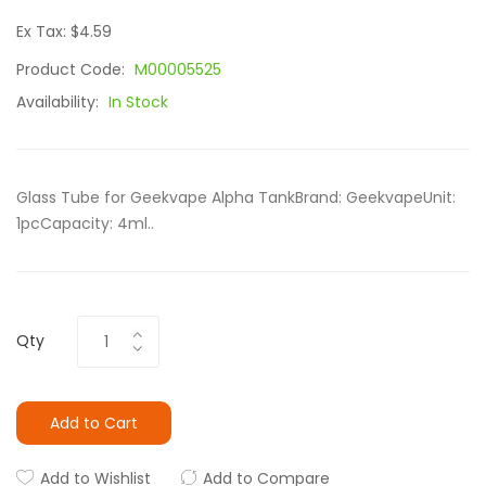
Ex Tax: $4.59
Product Code:
M00005525
Availability:
In Stock
Glass Tube for Geekvape Alpha TankBrand: GeekvapeUnit:
1pcCapacity: 4ml..
Qty
Add to Cart
Add to Wishlist
Add to Compare