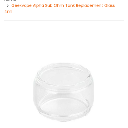
Geekvape Alpha Sub Ohm Tank Replacement Glass
4ml