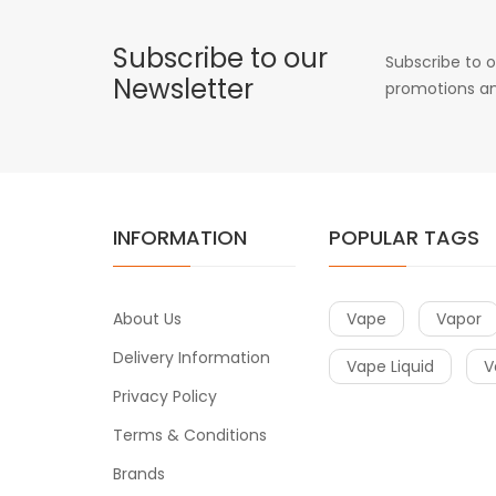
Subscribe to our
Subscribe to o
Newsletter
promotions an
INFORMATION
POPULAR TAGS
About Us
Vape
Vapor
Delivery Information
Vape Liquid
V
Privacy Policy
Terms & Conditions
Brands