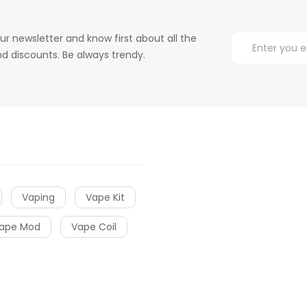
ur newsletter and know first about all the
d discounts. Be always trendy.
Vaping
Vape Kit
ape Mod
Vape Coil