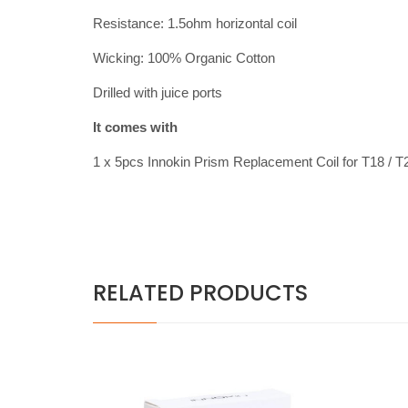
Resistance: 1.5ohm horizontal coil
Wicking: 100% Organic Cotton
Drilled with juice ports
It comes with
1 x 5pcs Innokin Prism Replacement Coil for T18 / T
RELATED PRODUCTS