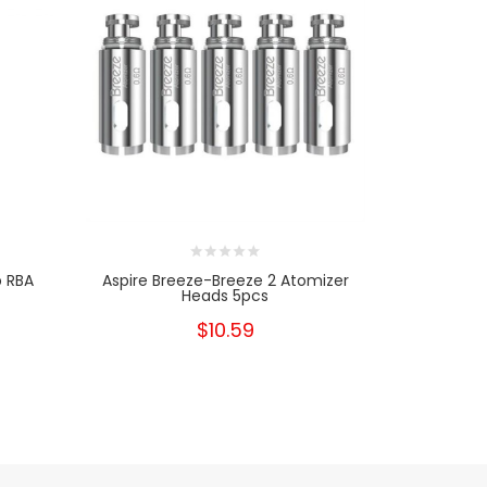
p RBA
Aspire Breeze-Breeze 2 Atomizer
Aspire Fav
Heads 5pcs
$10.59