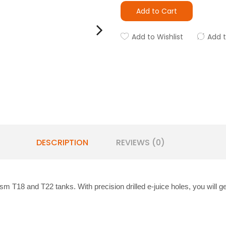
Add to Cart
Add to Wishlist
Add 
DESCRIPTION
REVIEWS (0)
ism T18 and T22 tanks. With precision drilled e-juice holes, you will g