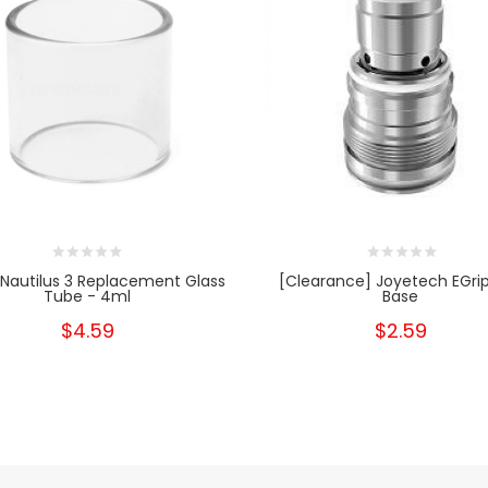
 Nautilus 3 Replacement Glass
[Clearance] Joyetech EGri
Tube - 4ml
Base
$4.59
$2.59