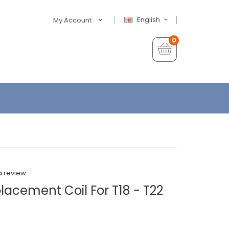
English
My Account
0
a review
lacement Coil For T18 - T22