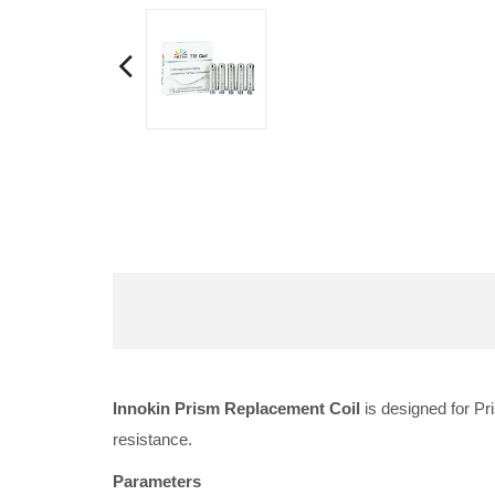
Innokin Prism Replacement Coil
is designed for Pr
resistance.
Parameters