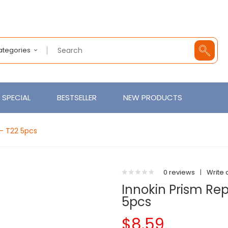
Categories
SPECIAL
BESTSELLER
NEW PRODUCTS
 - T22 5pcs
0 reviews
|
Write 
Innokin Prism Rep
5pcs
$8.59