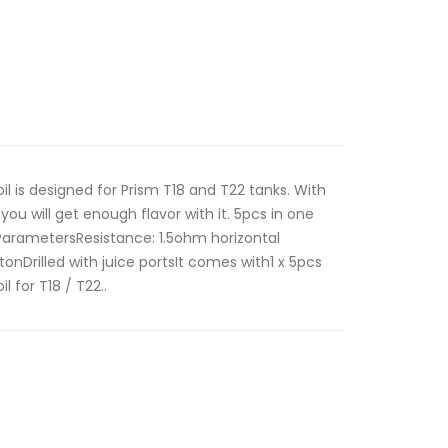
l is designed for Prism T18 and T22 tanks. With
, you will get enough flavor with it. 5pcs in one
ParametersResistance: 1.5ohm horizontal
onDrilled with juice portsIt comes with1 x 5pcs
 for T18 / T22..