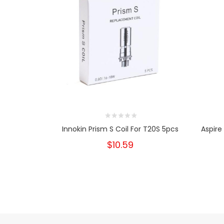
Innokin Prism S Coil For T20S 5pcs
Aspire
$10.59