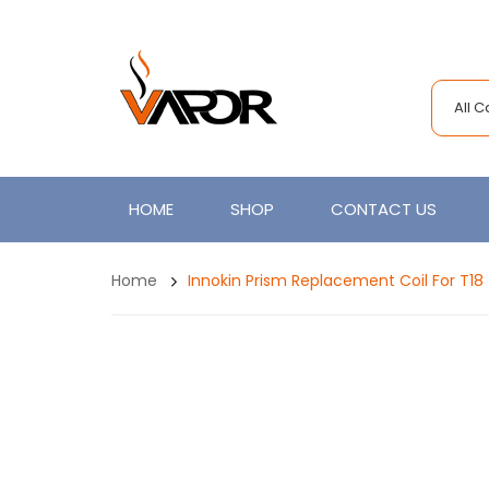
All 
HOME
SHOP
CONTACT US
Home
Innokin Prism Replacement Coil For T18