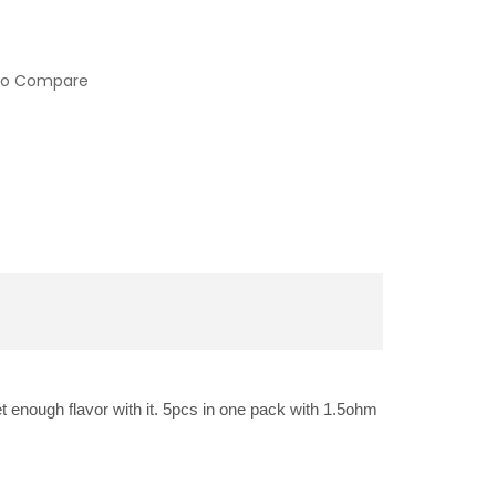
to Compare
et enough flavor with it. 5pcs in one pack with 1.5ohm