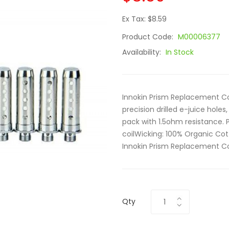
Ex Tax: $8.59
Product Code:
M00006377
Availability:
In Stock
Innokin Prism Replacement Coi
precision drilled e-juice holes
pack with 1.5ohm resistance. 
coilWicking: 100% Organic Cott
Innokin Prism Replacement Coil
Qty