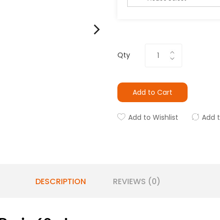
Qty
Add to Cart
Add to Wishlist
Add 
DESCRIPTION
REVIEWS (0)