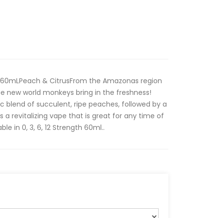
is 60mLPeach & CitrusFrom the Amazonas region
hese new world monkeys bring in the freshness!
ic blend of succulent, ripe peaches, followed by a
is a revitalizing vape that is great for any time of
e in 0, 3, 6, 12 Strength 60ml..