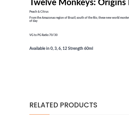
Twelve Monkeys: Origins
Peach & Citrus
From the Amazonas region of Brazil, south of the Rio, these new world monkeys b
of day
VG to PG Ratio
:70/30
Available in 0, 3, 6, 12 Strength 60ml
RELATED PRODUCTS