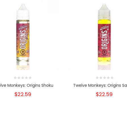
lve Monkeys: Origins Shoku
Twelve Monkeys: Origins Sa
$22.59
$22.59