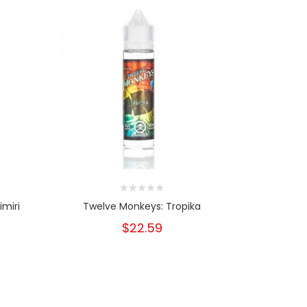
imiri
Twelve Monkeys: Tropika
Twelv
$22.59