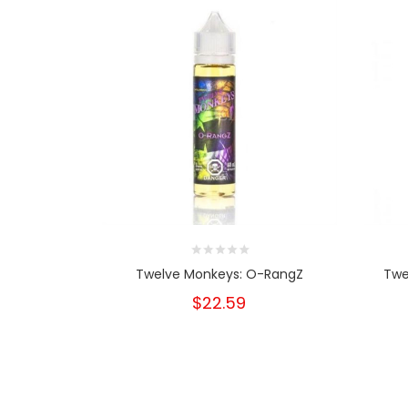
Twelve Monkeys: O-RangZ
Twe
$22.59