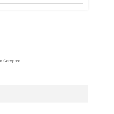
to Compare