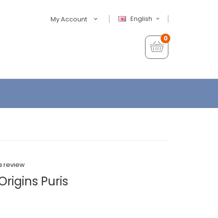
English
My Account
0
a review
rigins Puris