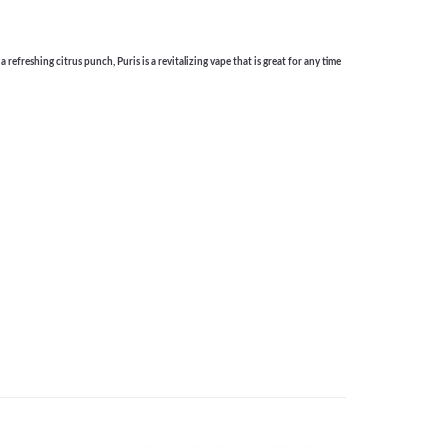
efreshing citrus punch, Puris is a revitalizing vape that is great for any time