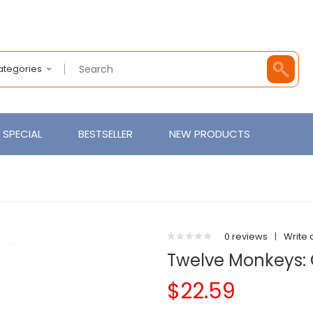
Categories
SPECIAL
BESTSELLER
NEW PRODUCTS
0 reviews
|
Write 
Twelve Monkeys: O
$22.59