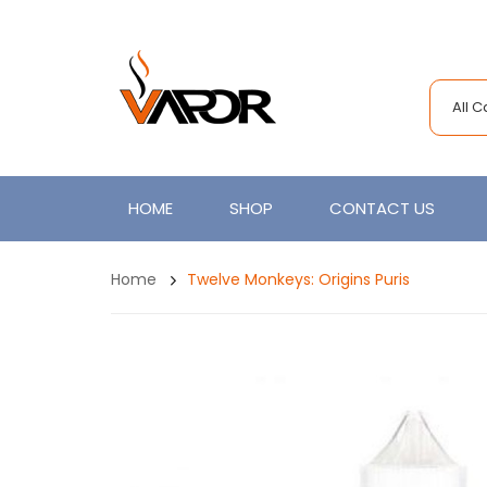
All 
HOME
SHOP
CONTACT US
Home
Twelve Monkeys: Origins Puris