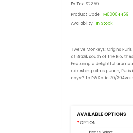
Ex Tax: $22.59
Product Code:
M00004459
Availability:
In Stock
Twelve Monkeys: Origins Pur
of Brazil, south of the Rio, t
Featuring a delightful aromat
refreshing citrus punch, Puris 
dayVG to PG Ratio:70/30Availabl
AVAILABLE OPTIONS
OPTION