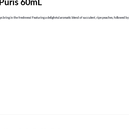
 Puris 60mL
ring in the freshness! Featuring a delightful aromatic blend of succulent, ripe peaches, followed by a r