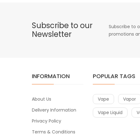
Subscribe to our
Subscribe to o
Newsletter
promotions an
INFORMATION
POPULAR TAGS
About Us
Vape
Vapor
Delivery Information
Vape Liquid
V
Privacy Policy
Terms & Conditions