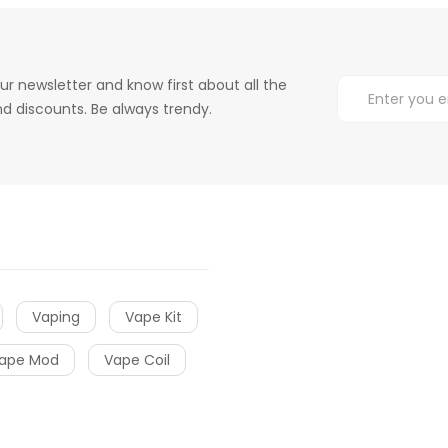
ur newsletter and know first about all the
d discounts. Be always trendy.
Vaping
Vape Kit
ape Mod
Vape Coil