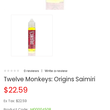
0 reviews
|
Write a review
Twelve Monkeys: Origins Saimiri
$22.59
Ex Tax: $22.59
Product Code:
M00004508