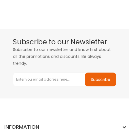
Subscribe to our Newsletter
Subscribe to our newsletter and know first about
all the promotions and discounts. Be always
trendy.
Subscribe
INFORMATION