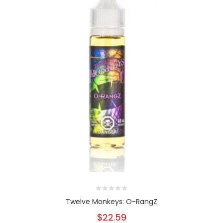
Twelve Monkeys: O-RangZ
$22.59