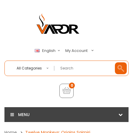
My Account
English
All Categories
0
MENU
Home
Twelve Monkeys: Origins Saimiri