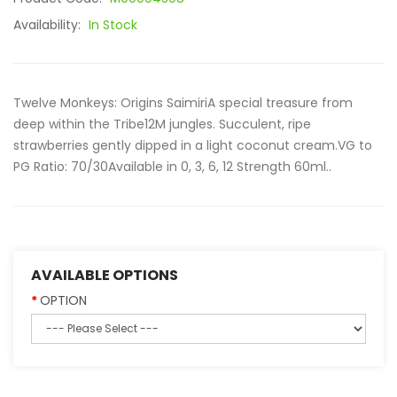
Availability:
In Stock
Twelve Monkeys: Origins SaimiriA special treasure from
deep within the Tribe12M jungles. Succulent, ripe
strawberries gently dipped in a light coconut cream.VG to
PG Ratio: 70/30Available in 0, 3, 6, 12 Strength 60ml..
AVAILABLE OPTIONS
OPTION