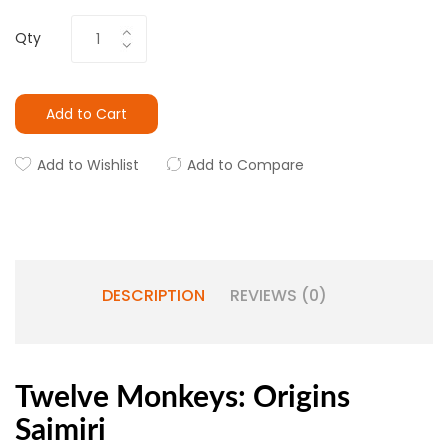
Qty
Add to Cart
Add to Wishlist
Add to Compare
DESCRIPTION
REVIEWS (0)
Twelve Monkeys: Origins
Saimiri