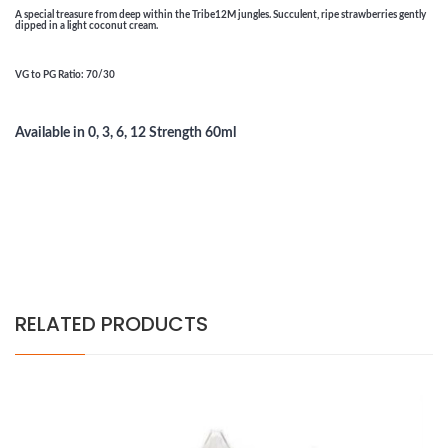
A special treasure from deep within the Tribe12M jungles. Succulent, ripe strawberries gently
dipped in a light coconut cream.
VG to PG Ratio
: 70/30
Available in 0, 3, 6, 12 Strength 60ml
RELATED PRODUCTS