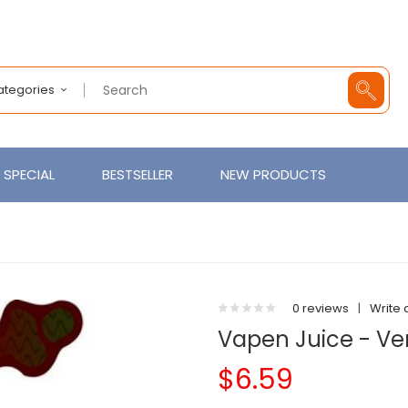
Categories
SPECIAL
BESTSELLER
NEW PRODUCTS
0 reviews
|
Write 
Vapen Juice - Ve
$6.59