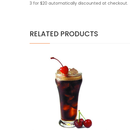
3 for $20 automatically discounted at checkout.
RELATED PRODUCTS