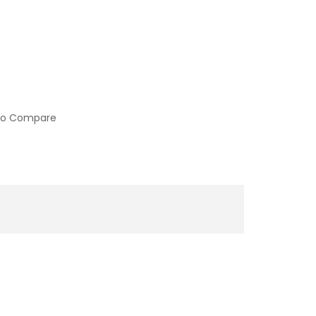
to Compare