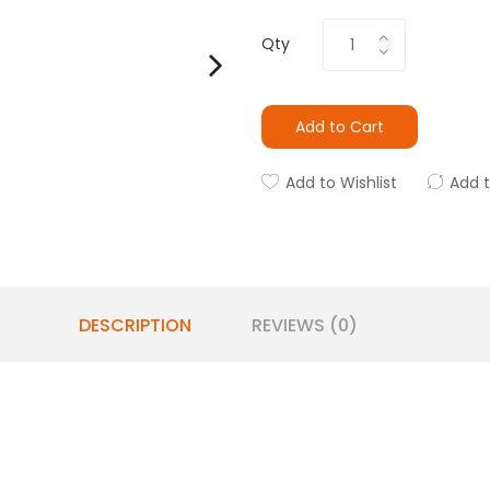
Qty
Add to Cart
Add to Wishlist
Add 
DESCRIPTION
REVIEWS (0)