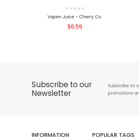
Vapen Juice - Cherry Co.
$6.59
Subscribe to our
Subscribe to o
Newsletter
promotions an
INFORMATION
POPULAR TAGS