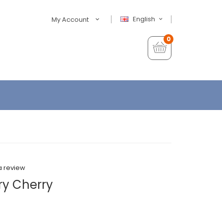
English
My Account
0
a review
ry Cherry