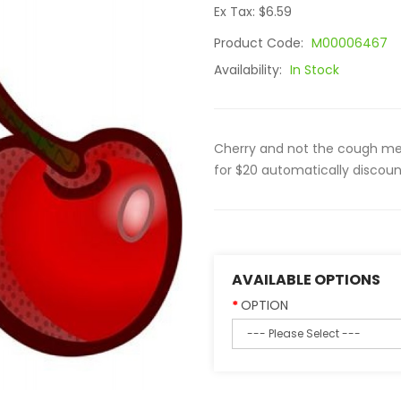
Ex Tax: $6.59
Product Code:
M00006467
Availability:
In Stock
Cherry and not the cough medic
for $20 automatically discoun
AVAILABLE OPTIONS
OPTION