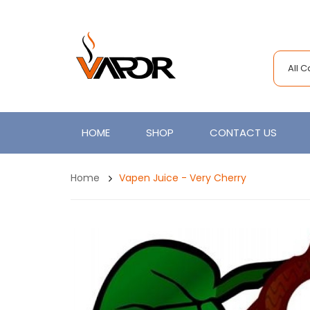
All 
HOME
SHOP
CONTACT US
Home
Vapen Juice - Very Cherry