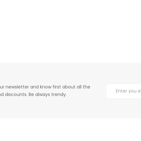
ur newsletter and know first about all the
d discounts. Be always trendy.