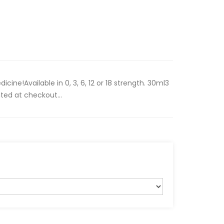
ine!Available in 0, 3, 6, 12 or 18 strength. 30ml3
ted at checkout...