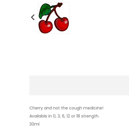
Cherry and not the cough medicine!
Available in 0, 3, 6, 12 or 18 strength.
30ml