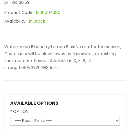
Ex Tax: $6.59
Product Code:
M00004380
Availability:
In Stock
Watermelon Blueberry Lemon BlastNo matter the season,
Customers will be blown away by this sweet, refreshing
summer drink flavour. Available in 0, 3, 6, 12
strength.80VG/20PG30ml..
AVAILABLE OPTIONS
OPTION