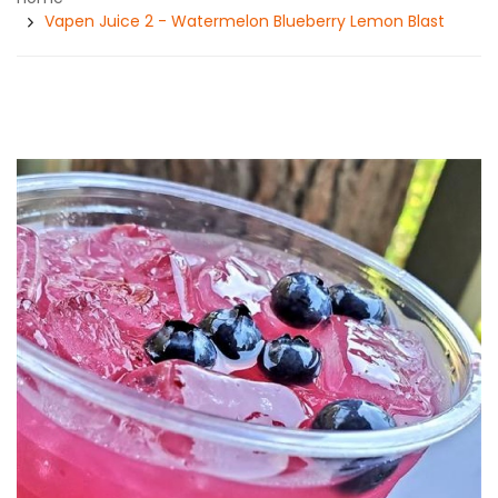
Vapen Juice 2 - Watermelon Blueberry Lemon Blast