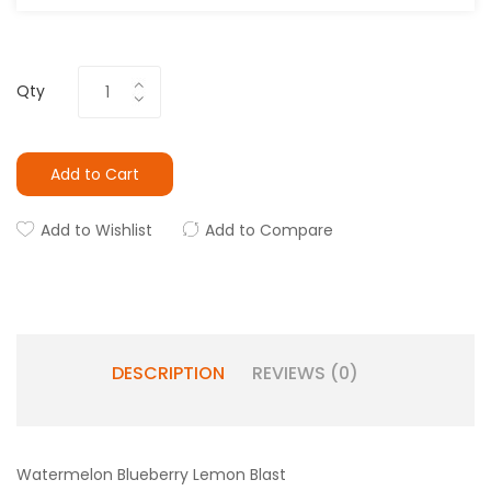
Qty
Add to Cart
Add to Wishlist
Add to Compare
DESCRIPTION
REVIEWS (0)
Watermelon Blueberry Lemon Blast