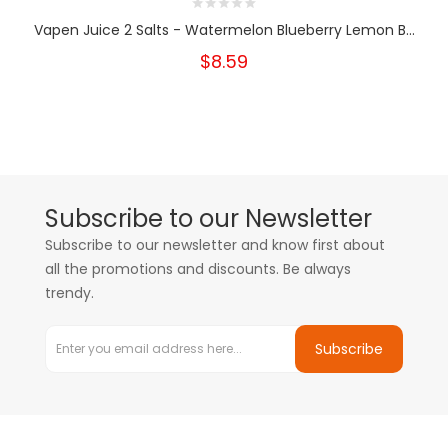
Vapen Juice 2 Salts - Watermelon Blueberry Lemon B...
$8.59
Subscribe to our Newsletter
Subscribe to our newsletter and know first about
all the promotions and discounts. Be always
trendy.
Subscribe