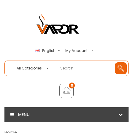
My Account
English
All Categories
0
MENU
Home