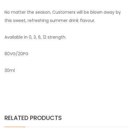
No matter the season, Customers will be blown away by
this sweet, refreshing summer drink flavour.
Available in 0, 3, 6, 12 strength.
80VG/20PG
30ml
RELATED PRODUCTS