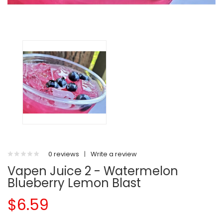
0 reviews
|
Write a review
Vapen Juice 2 - Watermelon
Blueberry Lemon Blast
$6.59