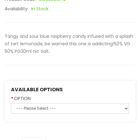
Availability:
In Stock
Tangy and sour blue raspberry candy infused with a splash
of tart lemonade, be warned this one is addicting!50% VG
50% PG30ml nic Salt..
AVAILABLE OPTIONS
OPTION