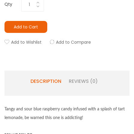
Qty
Add to Cart
Add to Wishlist
Add to Compare
DESCRIPTION
REVIEWS (0)
Tangy and sour blue raspberry candy infused with a splash of tart
lemonade, be warned this one is addicting!