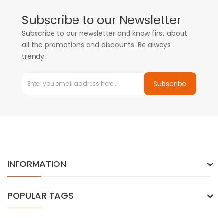
Subscribe to our Newsletter
Subscribe to our newsletter and know first about
all the promotions and discounts. Be always
trendy.
Subscribe
INFORMATION
POPULAR TAGS