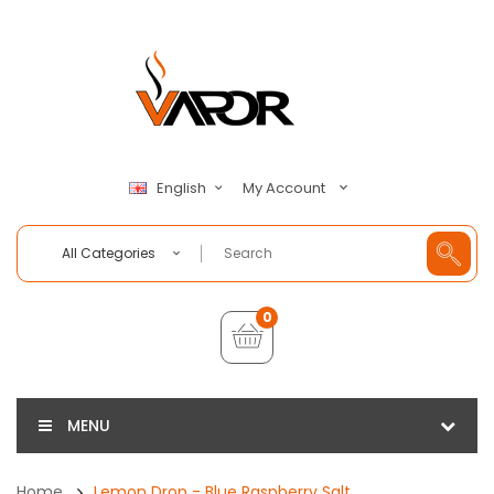
My Account
English
All Categories
0
MENU
Home
Lemon Drop - Blue Raspberry Salt