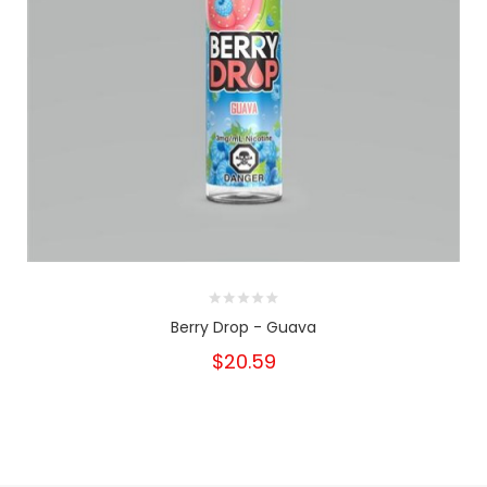
Berry Drop - Guava
$20.59