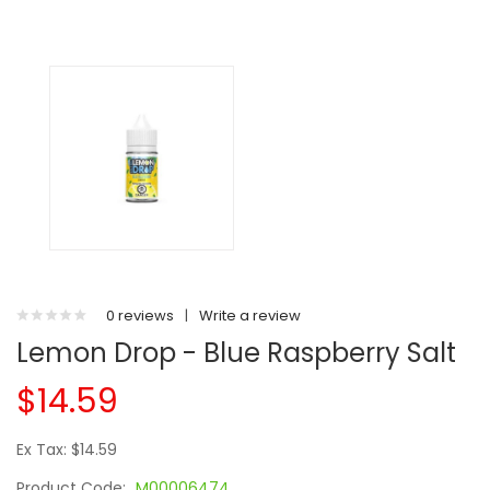
0 reviews
|
Write a review
Lemon Drop - Blue Raspberry Salt
$14.59
Ex Tax: $14.59
Product Code:
M00006474