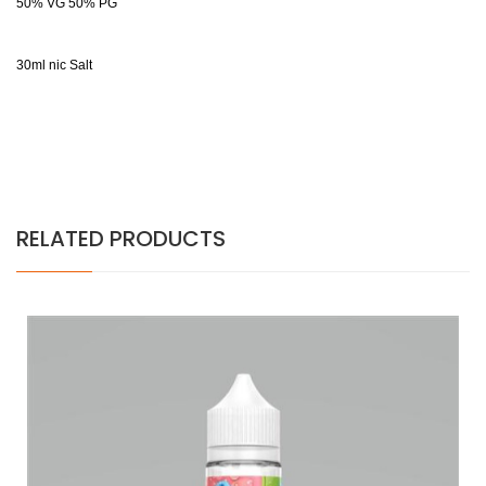
50% VG 50% PG
30ml nic Salt
RELATED PRODUCTS